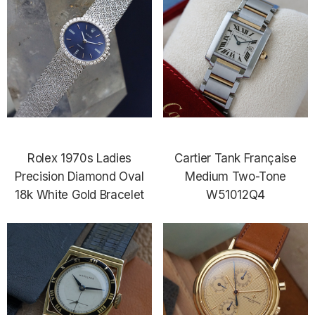
Rolex 1970s Ladies
Cartier Tank Française
Precision Diamond Oval
Medium Two-Tone
18k White Gold Bracelet
W51012Q4