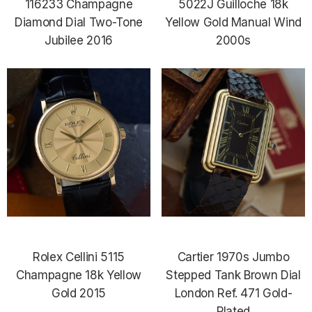
116233 Champagne
5022J Guilloche 18k
Diamond Dial Two-Tone
Yellow Gold Manual Wind
Jubilee 2016
2000s
Rolex Cellini 5115
Cartier 1970s Jumbo
Champagne 18k Yellow
Stepped Tank Brown Dial
Gold 2015
London Ref. 471 Gold-
Plated