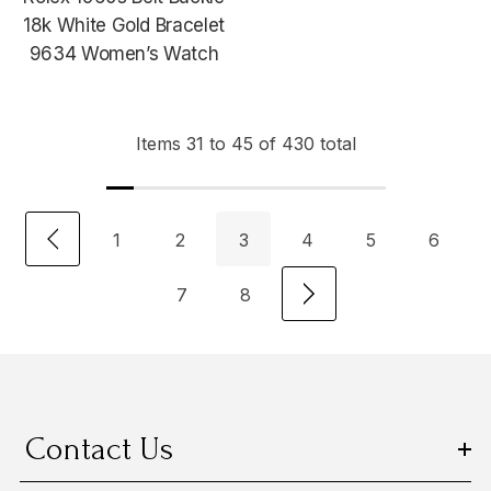
18k White Gold Bracelet
9634 Women’s Watch
Items
31
to
45
of
430
total
1
2
3
4
5
6
7
8
Contact Us