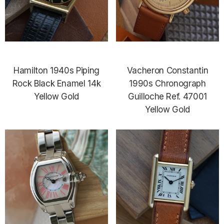
Hamilton 1940s Piping
Vacheron Constantin
Rock Black Enamel 14k
1990s Chronograph
Yellow Gold
Guilloche Ref. 47001
Yellow Gold