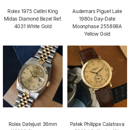
Rolex 1975 Cellini King
Audemars Piguet Late
Midas Diamond Bezel Ref.
1980s Day-Date
4031 White Gold
Moonphase 25589BA
Yellow Gold
Rolex Datejust 36mm
Patek Philippe Calatrava