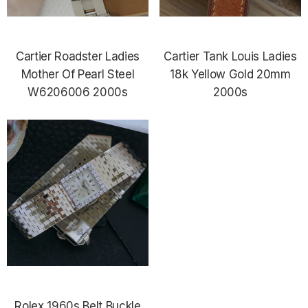
Cartier Roadster Ladies
Cartier Tank Louis Ladies
Mother Of Pearl Steel
18k Yellow Gold 20mm
W6206006 2000s
2000s
Rolex 1960s Belt Buckle