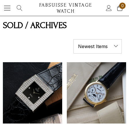
FABSUISSE VINTAGE
0
WATCH
SOLD / ARCHIVES