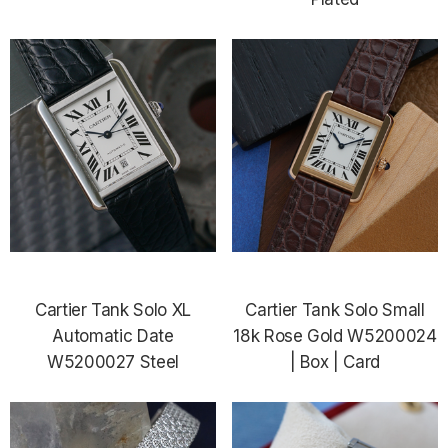
Cartier Tank Solo XL
Cartier Tank Solo Small
Automatic Date
18k Rose Gold W5200024
W5200027 Steel
| Box | Card