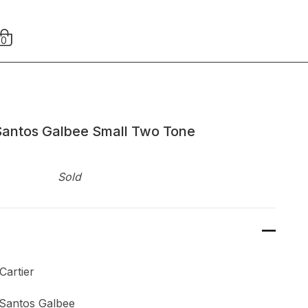
0
Santos Galbee Small Two Tone
Sold
ier
Santos Galbee