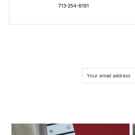
713-254-8191
Email
Address