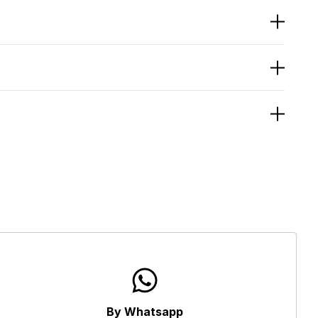
By Whatsapp