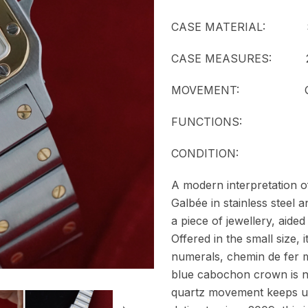
CASE MATERIAL: Stainl
CASE MEASURES: 23
MOVEMENT:
FUNCTIONS: T
CONDITION:
A modern interpretation of
Galbée in stainless steel 
a piece of jewellery, aided
Offered in the small size, 
numerals, chemin de fer m
blue cabochon crown is ne
quartz movement keeps u