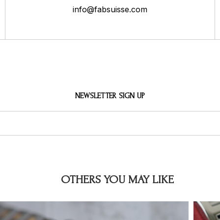
info@fabsuisse.com
NEWSLETTER SIGN UP
OTHERS YOU MAY LIKE