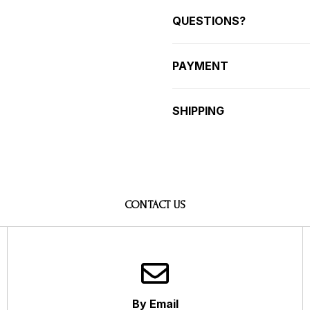
QUESTIONS?
PAYMENT
SHIPPING
CONTACT US
By Email