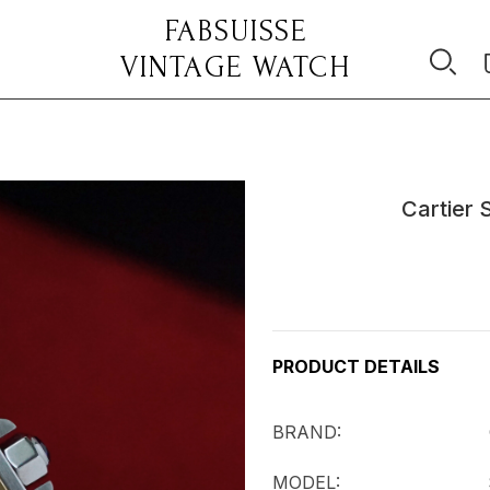
FABSUISSE
VINTAGE WATCH
Cartier 
Current
Stock:
PRODUCT DETAILS
BRAND: Cart
MODEL: