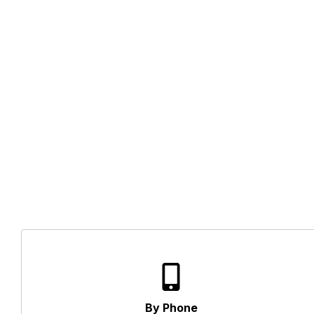
By Phone