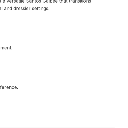
is a versatile Santos Galbée that transitions
l and dressier settings.
ement.
mference.