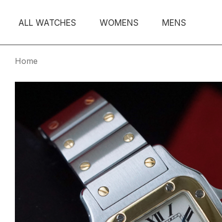
ALL WATCHES
WOMENS
MENS
Home