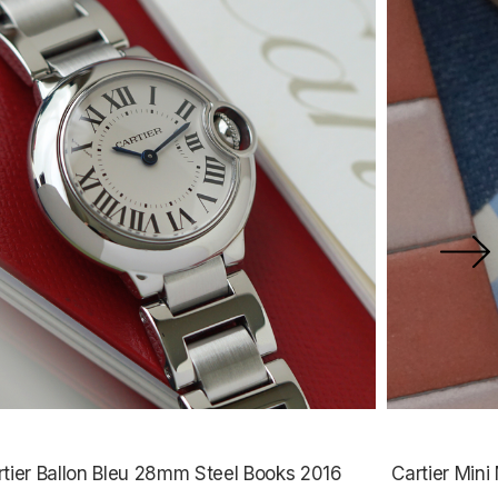
rtier Ballon Bleu 28mm Steel Books 2016
Cartier Min