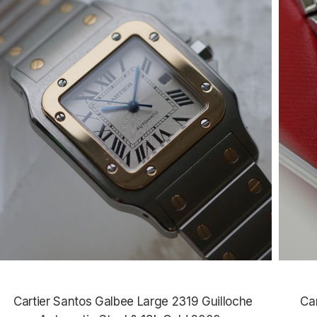
Cartier Santos Galbee Large 2319 Guilloche
Ca