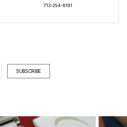
713-254-8191
SUBSCRIBE