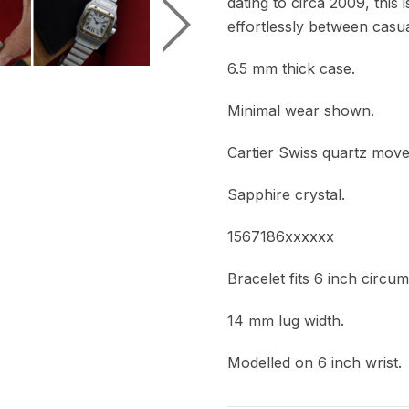
dating to circa 2009, this 
effortlessly between casua
6.5 mm thick case.
Minimal wear shown.
Cartier Swiss quartz mov
Sapphire crystal.
1567186xxxxxx
Bracelet fits 6 inch circu
14 mm lug width.
Modelled on 6 inch wrist.