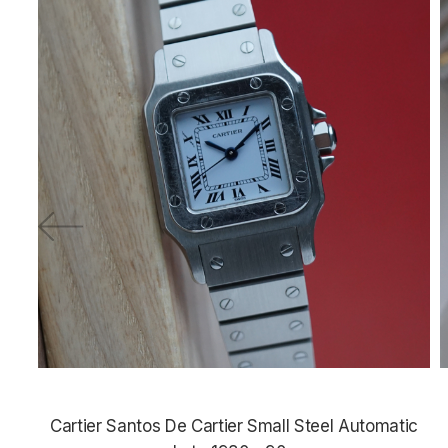
Cartier Santos De Cartier Small Steel Automatic