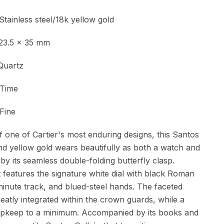
ess steel/18k yellow gold
.5 x 35 mm
Quartz
ime
Fine
 one of Cartier's most enduring designs, this Santos
and yellow gold wears beautifully as both a watch and
 by its seamless double-folding butterfly clasp.
it features the signature white dial with black Roman
inute track, and blued-steel hands. The faceted
atly integrated within the crown guards, while a
pkeep to a minimum. Accompanied by its books and