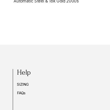
Automatic Steel & 18k Gold 2000s
$6,345.00
Help
SIZING
FAQs