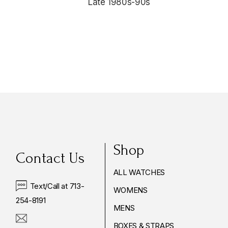
Late 1980s-90s
$4,175.00
Shop
Contact Us
ALL WATCHES
Text/Call at 713-
WOMENS
254-8191
MENS
BOXES & STRAPS