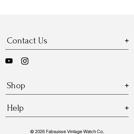
Contact Us
Shop
Help
© 2026 Fabsuisse Vintage Watch Co.