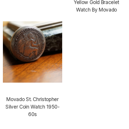
Yellow Gold Bracelet
Watch By Movado
Movado St. Christopher
Silver Coin Watch 1950-
60s