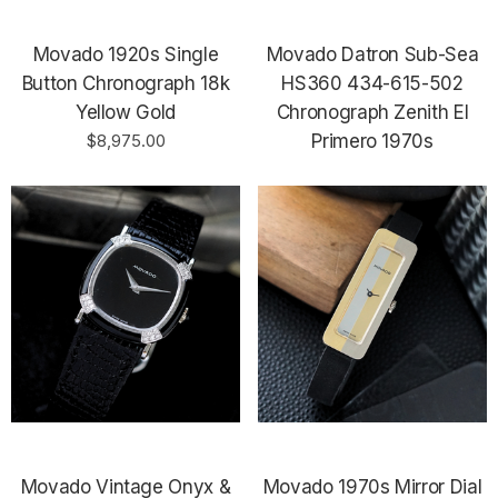
Movado 1920s Single
Movado Datron Sub-Sea
Button Chronograph 18k
HS360 434-615-502
Yellow Gold
Chronograph Zenith El
$8,975.00
Primero 1970s
Movado Vintage Onyx &
Movado 1970s Mirror Dial