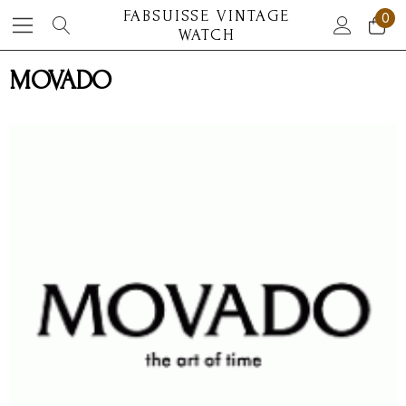
FABSUISSE VINTAGE
0
WATCH
MOVADO