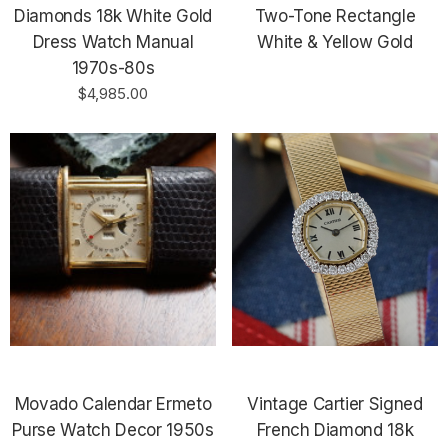
Diamonds 18k White Gold
Two-Tone Rectangle
Dress Watch Manual
White & Yellow Gold
1970s-80s
$4,985.00
Movado Calendar Ermeto
Vintage Cartier Signed
Purse Watch Decor 1950s
French Diamond 18k