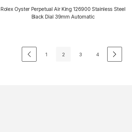
Rolex Oyster Perpetual Air King 126900 Stainless Steel
Black Dial 39mm Automatic
$8,435.00
1
2
3
4