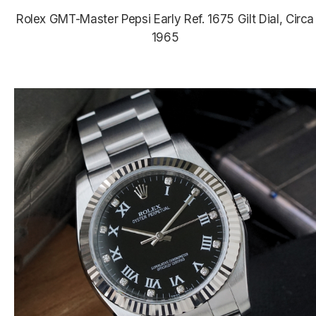
Rolex GMT-Master Pepsi Early Ref. 1675 Gilt Dial, Circa
1965
$24,350.00