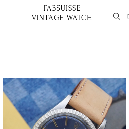
FABSUISSE
VINTAGE WATCH