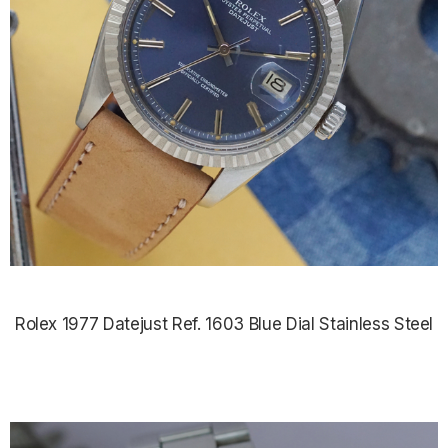
Rolex 1977 Datejust Ref. 1603 Blue Dial Stainless Steel
$5,500.00