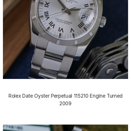
Rolex Date Oyster Perpetual 115210 Engine Turned
2009
$7,890.00