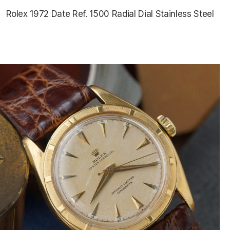
Rolex 1972 Date Ref. 1500 Radial Dial Stainless Steel
$5,075.00