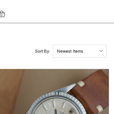
0
Sort By: