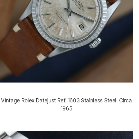
Vintage Rolex Datejust Ref. 1603 Stainless Steel, Circa
1965
$4,850.00