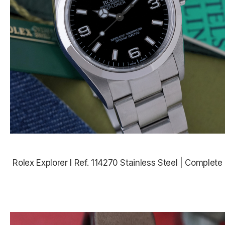
Rolex Explorer I Ref. 114270 Stainless Steel | Complete
$7,485.00