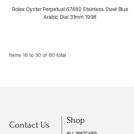
Rolex Oyster Perpetual 67480 Stainless Steel Blue
Arabic Dial 31mm 1998
$5,380.00
Items
16
to
30
of
60
total
Shop
Contact Us
ALL WATCHES