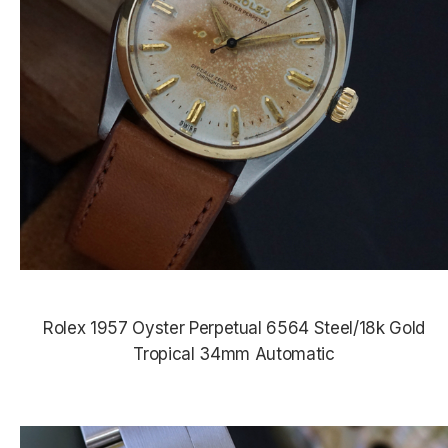
Rolex 1957 Oyster Perpetual 6564 Steel/18k Gold
Tropical 34mm Automatic
$4,350.00