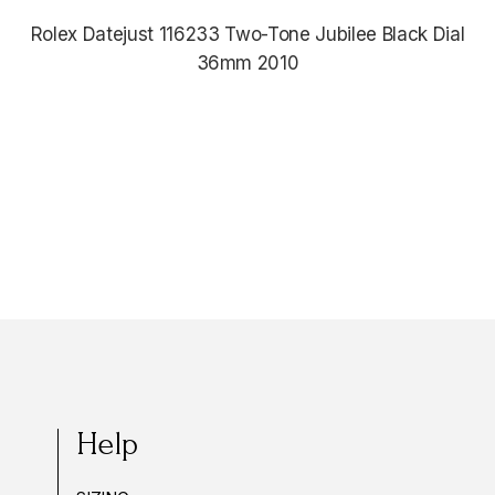
Rolex Datejust 116233 Two-Tone Jubilee Black Dial
36mm 2010
$12,380.00
Help