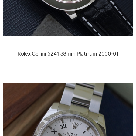
Rolex Cellini 5241 38mm Platinum 2000-01
$12,830.00