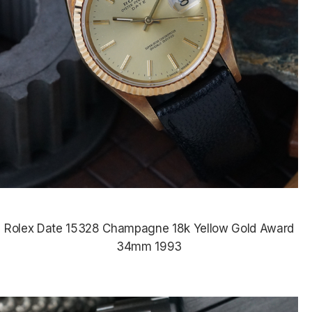
Rolex Date 15328 Champagne 18k Yellow Gold Award
34mm 1993
$9,435.00