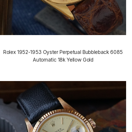
Rolex 1952-1953 Oyster Perpetual Bubbleback 6085
Automatic 18k Yellow Gold
$8,965.00