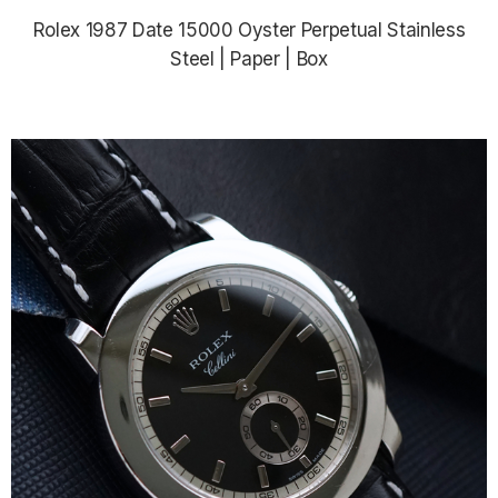
Rolex 1987 Date 15000 Oyster Perpetual Stainless
Steel | Paper | Box
$5,685.00