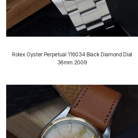
Rolex Oyster Perpetual 116034 Black Diamond Dial
36mm 2009
$8,190.00