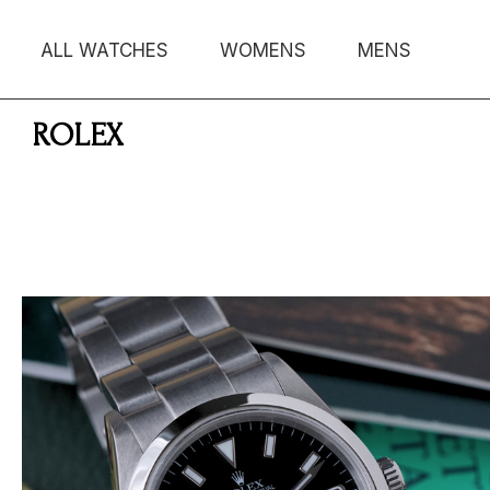
ALL WATCHES
WOMENS
MENS
ROLEX