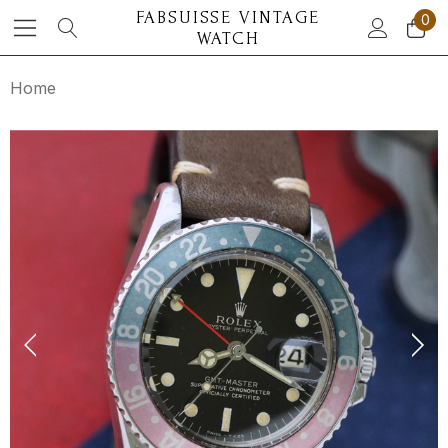
FABSUISSE VINTAGE
0
WATCH
Home