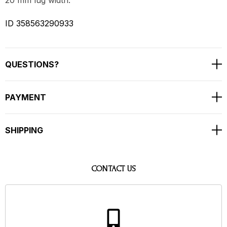
ID 358563290933
QUESTIONS?
PAYMENT
SHIPPING
CONTACT US