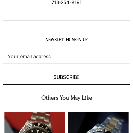
713-254-8191
NEWSLETTER SIGN UP
Email
Address
SUBSCRIBE
Others You May Like