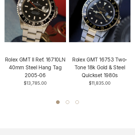
Rolex GMT II Ref. 16710LN
Rolex GMT 16753 Two-
40mm Steel Hang Tag
Tone 18k Gold & Steel
2005-06
Quickset 1980s
$13,785.00
$11,835.00