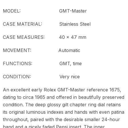
MODEL:
GMT-Master
CASE MATERIAL: Stainless Steel
CASE MEASURES: 40 x 47 mm
MOVEMENT:
Automatic
FUNCTIONS: GMT, time
CONDITION:
Very nice
An excellent early Rolex GMT-Master reference 1675,
dating to circa 1965 and offered in beautifully preserved
condition. The deep glossy gilt chapter ring dial retains
its original luminous indexes and hands with even patina
throughout, paired with the desirable smaller 24-hour
hand and a nicely faded Pepsi insert. The inner