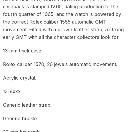
caseback is stamped IV.65, dating production to the
fourth quarter of 1965, and the watch is powered by
the correct Rolex caliber 1565 automatic GMT
movement. Fitted with a brown leather strap, a strong
early GMT with all the character collectors look for.
13 mm thick case.
Rolex caliber 1570, 26 jewels automatic movement.
Acrylic crystal.
1318xxx
Generic leather strap.
Generic buckle.
20 mm lug width.