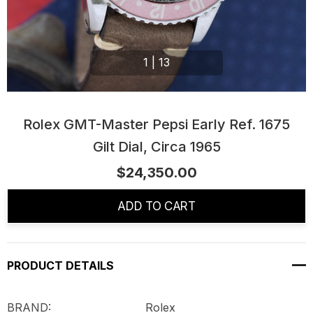
1
|
13
Rolex GMT-Master Pepsi Early Ref. 1675
Gilt Dial, Circa 1965
$24,350.00
Current
Stock:
ADD TO CART
PRODUCT DETAILS
BRAND: Rolex