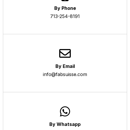
By Phone
713-254-8191
By Email
info@fabsuisse.com
By Whatsapp