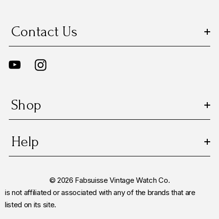
Contact Us
Shop
Help
© 2026 Fabsuisse Vintage Watch Co.
is not affiliated or associated with any of the brands that are
listed on its site.