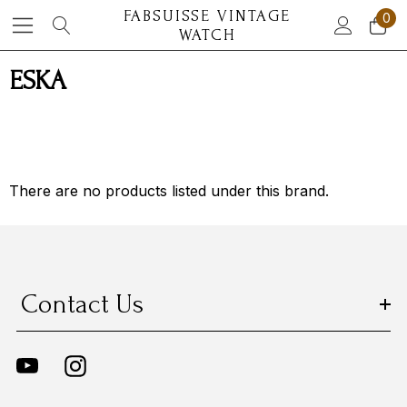
FABSUISSE VINTAGE
0
WATCH
ESKA
There are no products listed under this brand.
Contact Us