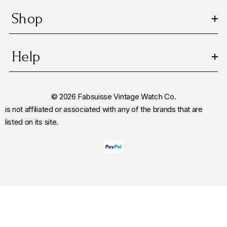
Shop
Help
© 2026 Fabsuisse Vintage Watch Co.
is not affiliated or associated with any of the brands that are
listed on its site.