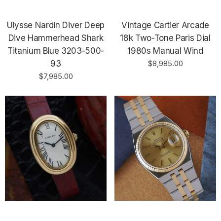
Ulysse Nardin Diver Deep
Vintage Cartier Arcade
Dive Hammerhead Shark
18k Two-Tone Paris Dial
Titanium Blue 3203-500-
1980s Manual Wind
93
$8,985.00
$7,985.00