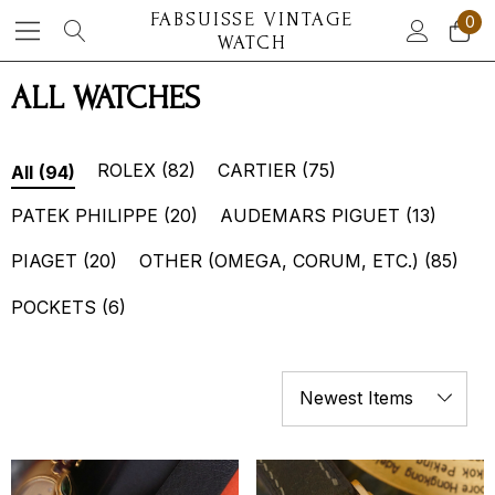
FABSUISSE VINTAGE
0
WATCH
ALL WATCHES
ROLEX
(82)
CARTIER
(75)
All
(94)
PATEK PHILIPPE
(20)
AUDEMARS PIGUET
(13)
PIAGET
(20)
OTHER (OMEGA, CORUM, ETC.)
(85)
POCKETS
(6)