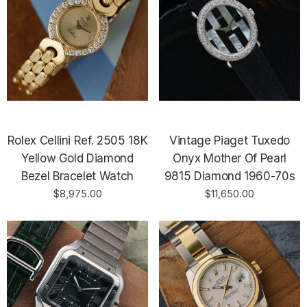
Rolex Cellini Ref. 2505 18K
Vintage Piaget Tuxedo
Yellow Gold Diamond
Onyx Mother Of Pearl
Bezel Bracelet Watch
9815 Diamond 1960-70s
$8,975.00
$11,650.00