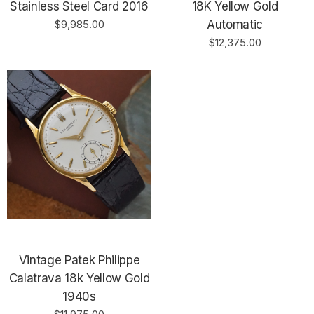
Stainless Steel Card 2016
18K Yellow Gold
$9,985.00
Automatic
$12,375.00
Vintage Patek Philippe
Calatrava 18k Yellow Gold
1940s