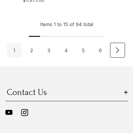
$11,975.00
Items
1
to
15
of
94
total
1
2
3
4
5
6
Contact Us