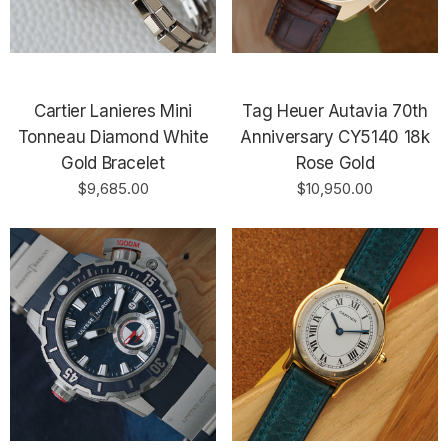
Cartier Lanieres Mini
Tag Heuer Autavia 70th
Tonneau Diamond White
Anniversary CY5140 18k
Gold Bracelet
Rose Gold
$9,685.00
$10,950.00