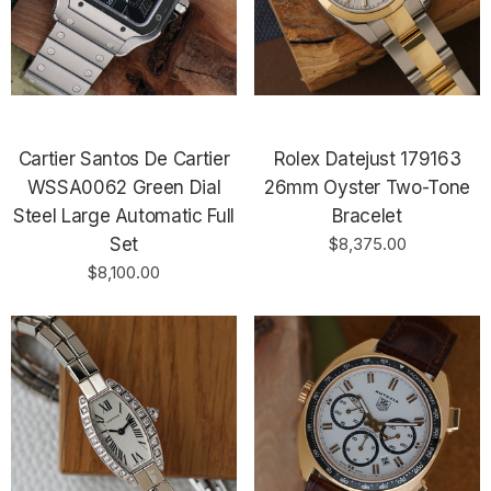
Cartier Santos De Cartier
Rolex Datejust 179163
WSSA0062 Green Dial
26mm Oyster Two-Tone
Steel Large Automatic Full
Bracelet
Set
$8,375.00
$8,100.00