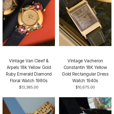
Vintage Van Cleef &
Vintage Vacheron
Arpels 18k Yellow Gold
Constantin 18K Yellow
Ruby Emerald Diamond
Gold Rectangular Dress
Floral Watch 1980s
Watch 1940s
$13,385.00
$10,675.00