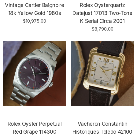
Vintage Cartier Baignoire
Rolex Oysterquartz
18k Yellow Gold 1980s
Datejust 17013 Two-Tone
$10,975.00
K Serial Circa 2001
$8,790.00
Rolex Oyster Perpetual
Vacheron Constantin
Red Grape 114300
Historiques Toledo 42100