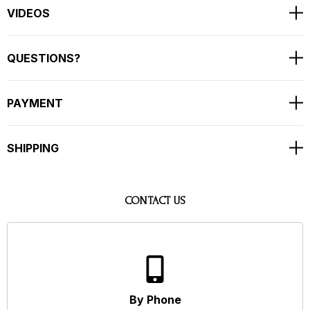
VIDEOS
QUESTIONS?
PAYMENT
SHIPPING
CONTACT US
By Phone