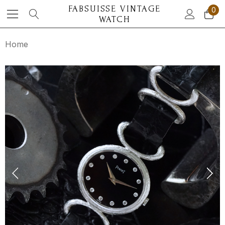
FABSUISSE VINTAGE
0
WATCH
Home