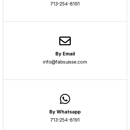
713-254-8191
By Email
info@fabsuisse.com
By Whatsapp
713-254-8191