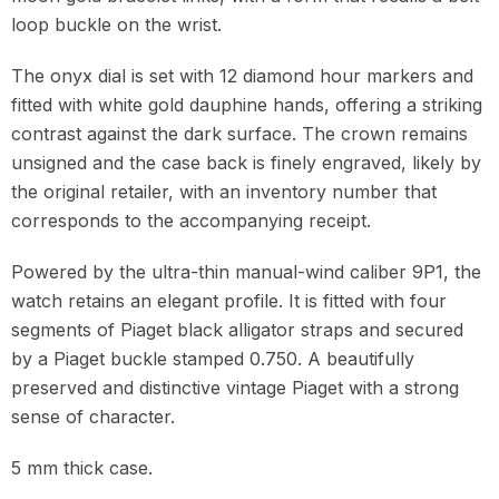
loop buckle on the wrist.
The onyx dial is set with 12 diamond hour markers and
fitted with white gold dauphine hands, offering a striking
contrast against the dark surface. The crown remains
unsigned and the case back is finely engraved, likely by
the original retailer, with an inventory number that
corresponds to the accompanying receipt.
Powered by the ultra-thin manual-wind caliber 9P1, the
watch retains an elegant profile. It is fitted with four
segments of Piaget black alligator straps and secured
by a Piaget buckle stamped 0.750. A beautifully
preserved and distinctive vintage Piaget with a strong
sense of character.
5 mm thick case.