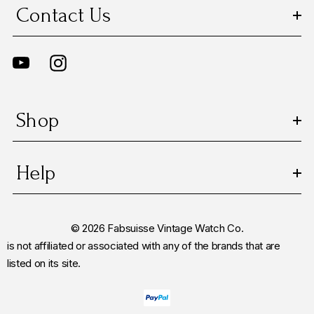
Contact Us
Shop
Help
© 2026 Fabsuisse Vintage Watch Co.
is not affiliated or associated with any of the brands that are
listed on its site.