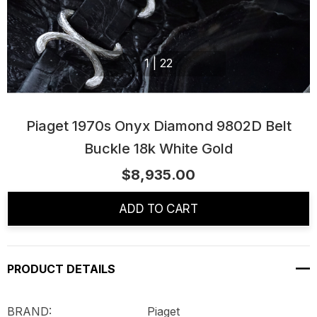
1
|
22
Piaget 1970s Onyx Diamond 9802D Belt
Buckle 18k White Gold
$8,935.00
Current
Stock:
ADD TO CART
PRODUCT DETAILS
BRAND: Piaget