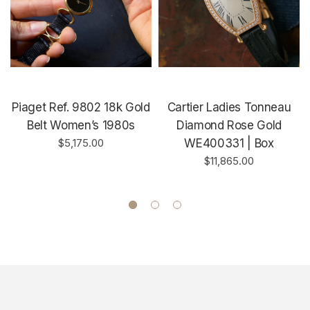
Piaget Ref. 9802 18k Gold
Cartier Ladies Tonneau
Belt Women’s 1980s
Diamond Rose Gold
$5,175.00
WE400331 | Box
$11,865.00