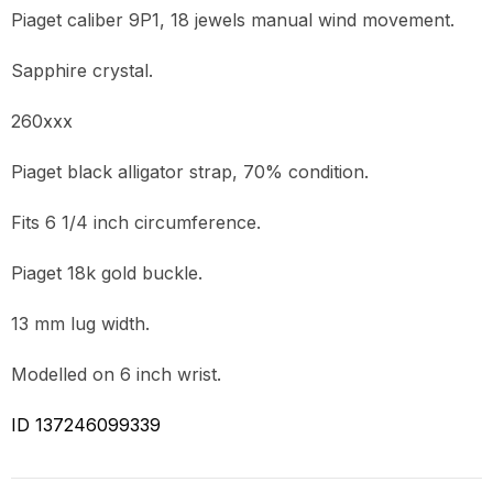
Piaget caliber 9P1, 18 jewels manual wind movement.
Sapphire crystal.
260xxx
Piaget black alligator strap, 70% condition.
Fits 6 1/4 inch circumference.
Piaget 18k gold buckle.
13 mm lug width.
Modelled on 6 inch wrist.
ID 137246099339