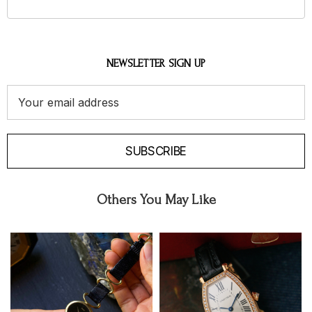
NEWSLETTER SIGN UP
Email
Address
SUBSCRIBE
Others You May Like