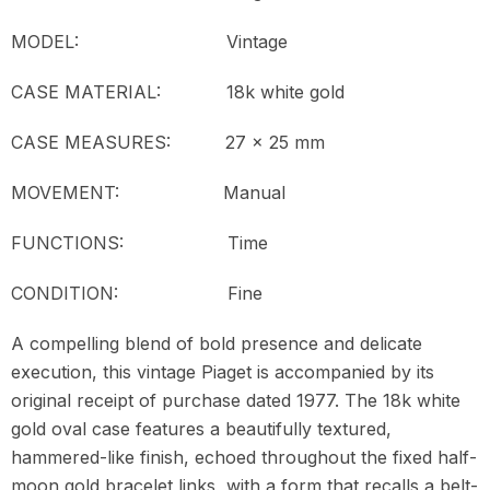
MODEL:
Vintage
CASE MATERIAL: 18k white gold
CASE MEASURES: 27 x 25 mm
MOVEMENT:
Manual
FUNCTIONS: Time
CONDITION:
Fine
A compelling blend of bold presence and delicate
execution, this vintage Piaget is accompanied by its
original receipt of purchase dated 1977. The 18k white
gold oval case features a beautifully textured,
hammered-like finish, echoed throughout the fixed half-
moon gold bracelet links, with a form that recalls a belt-