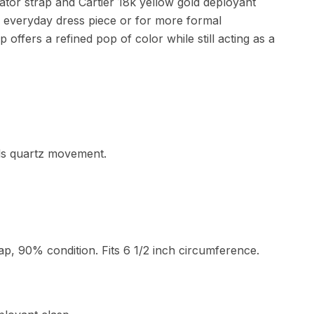
igator strap and Cartier 18k yellow gold deployant
an everyday dress piece or for more formal
 offers a refined pop of color while still acting as a
els quartz movement.
trap, 90% condition. Fits 6 1/2 inch circumference.