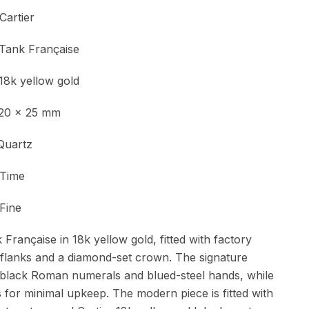
ier
Tank Française
yellow gold
 x 25 mm
Quartz
ime
Fine
Française in 18k yellow gold, fitted with factory
 flanks and a diamond-set crown. The signature
th black Roman numerals and blued-steel hands, while
for minimal upkeep. The modern piece is fitted with