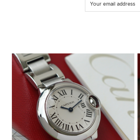
Address