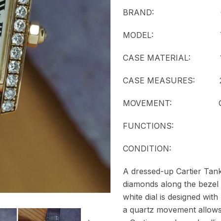
BRAND: Cart
MODEL:
CASE MATERIAL: 18k 
CASE MEASURES: 20
MOVEMENT:
FUNCTIONS: T
CONDITION:
A dressed-up Cartier Tank 
diamonds along the bezel
white dial is designed wi
a quartz movement allows 