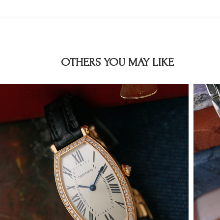
OTHERS YOU MAY LIKE