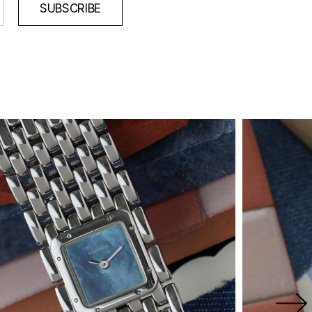
SUBSCRIBE