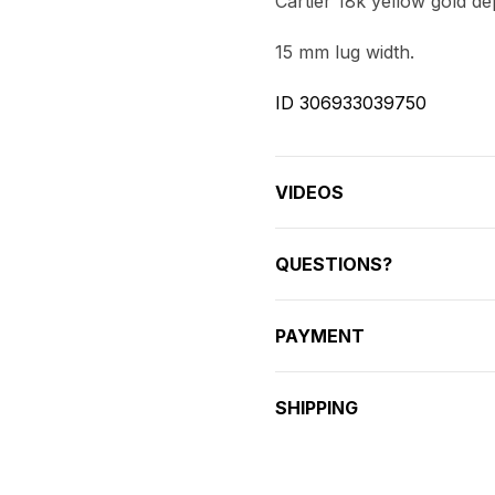
Cartier 18k yellow gold de
15 mm lug width.
ID 306933039750
VIDEOS
QUESTIONS?
PAYMENT
SHIPPING