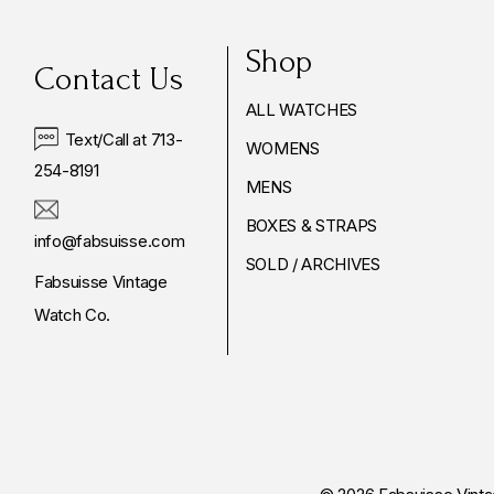
Shop
Contact Us
ALL WATCHES
Text/Call at 713-
WOMENS
254-8191
MENS
BOXES & STRAPS
info@fabsuisse.com
SOLD / ARCHIVES
Fabsuisse Vintage
Watch Co.