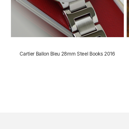
Cartier Ballon Bleu 28mm Steel Books 2016
$4,385.00