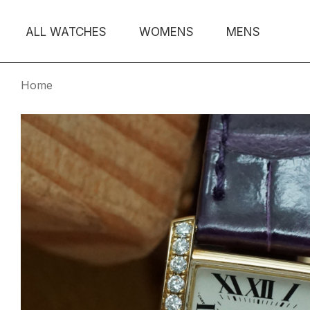
ALL WATCHES
WOMENS
MENS
Home