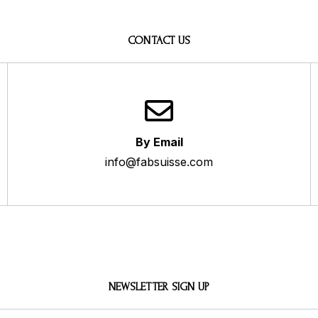
CONTACT US
By Email
info@fabsuisse.com
NEWSLETTER SIGN UP