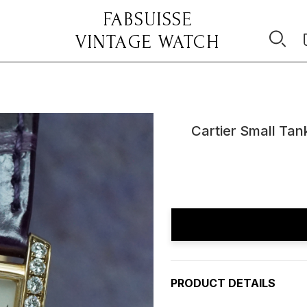
FABSUISSE
VINTAGE WATCH
Cartier Small Ta
Current
Stock:
PRODUCT DETAILS