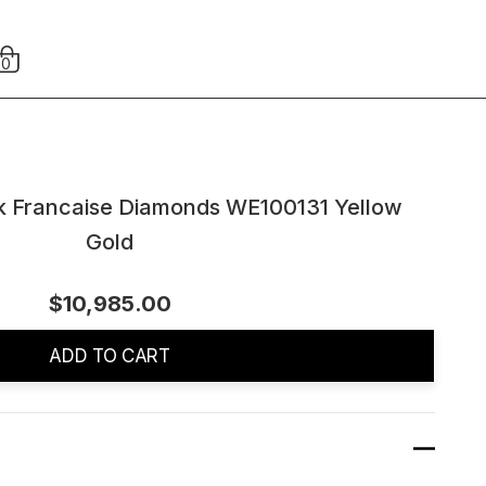
0
nk Francaise Diamonds WE100131 Yellow
Gold
$10,985.00
ADD TO CART