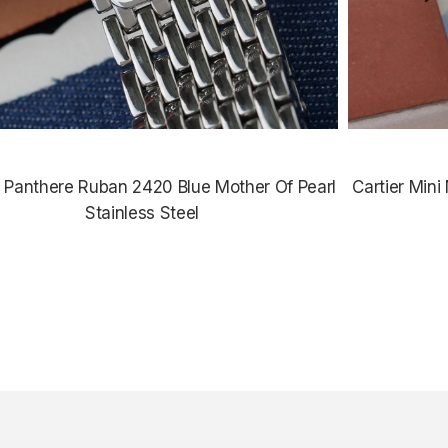
r Panthere Ruban 2420 Blue Mother Of Pearl
Cartier Min
Stainless Steel
$3,435.00