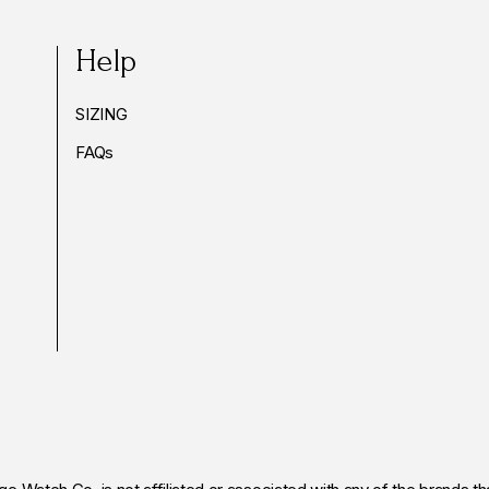
Help
SIZING
FAQs