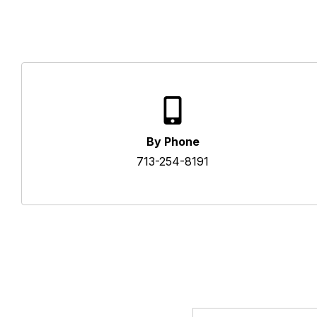
By Phone
713-254-8191
Email