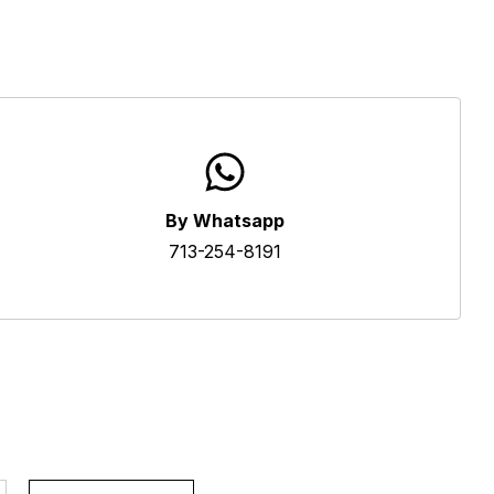
By Whatsapp
713-254-8191