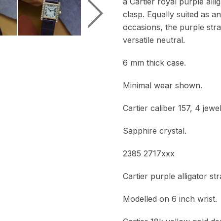
a Cartier royal purple all
clasp. Equally suited as 
occasions, the purple strap
versatile neutral.
6 mm thick case.
Minimal wear shown.
Cartier caliber 157, 4 jew
Sapphire crystal.
2385 2717xxx
Cartier purple alligator s
Modelled on 6 inch wrist.