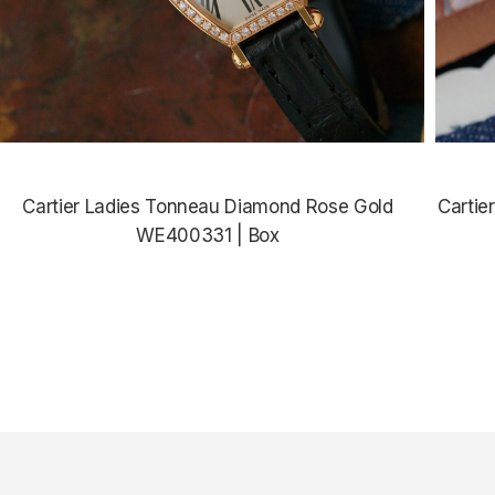
Cartier Ladies Tonneau Diamond Rose Gold
Cartie
WE400331 | Box
$11,865.00