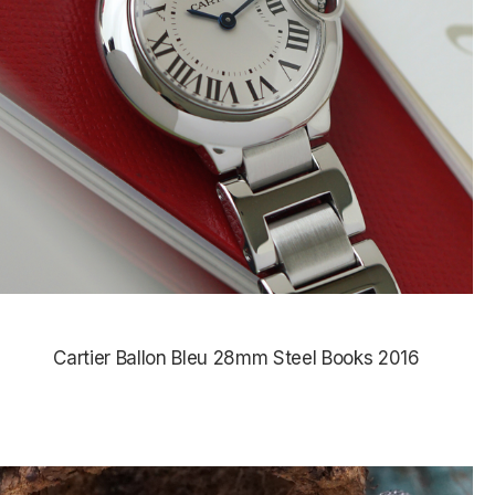
Cartier Ballon Bleu 28mm Steel Books 2016
$4,385.00