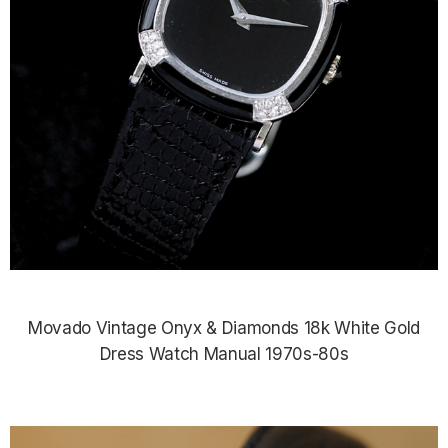
Movado Vintage Onyx & Diamonds 18k White Gold
Dress Watch Manual 1970s-80s
$4,985.00