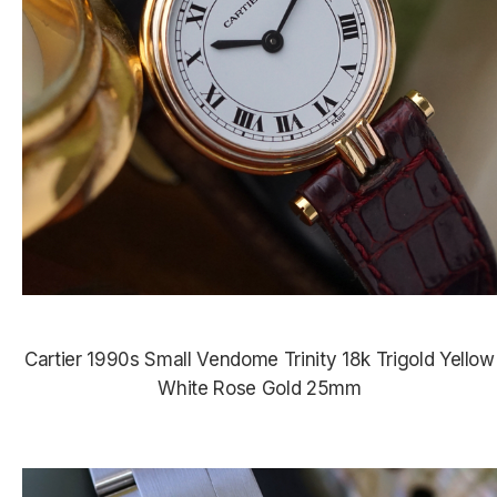
Cartier 1990s Small Vendome Trinity 18k Trigold Yellow
White Rose Gold 25mm
$4,000.00