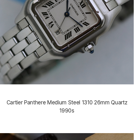
Cartier Panthere Medium Steel 1310 26mm Quartz
1990s
$4,675.00