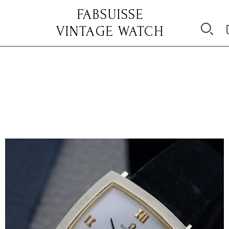
FABSUISSE
VINTAGE WATCH