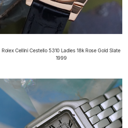
Rolex Cellini Cestello 5310 Ladies 18k Rose Gold Slate
1999
$5,985.00