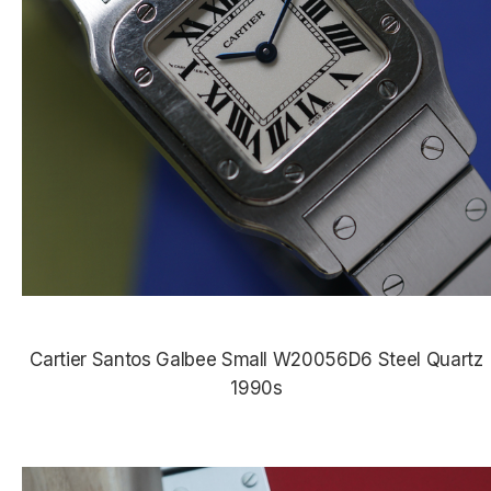
Cartier Santos Galbee Small W20056D6 Steel Quartz
1990s
$3,985.00