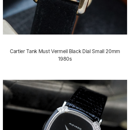
Cartier Tank Must Vermeil Black Dial Small 20mm
1980s
$3,425.00