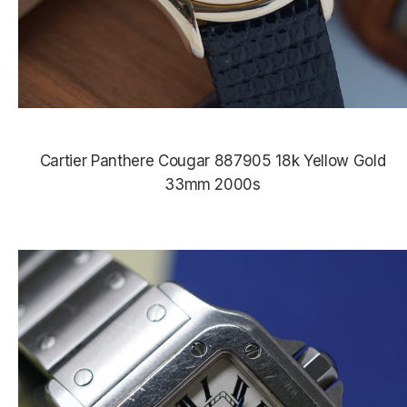
Cartier Panthere Cougar 887905 18k Yellow Gold
33mm 2000s
$4,950.00