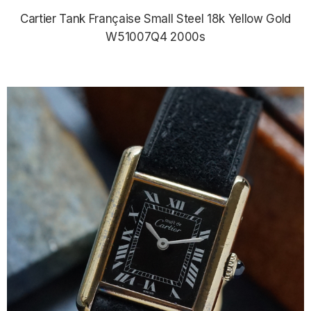
Cartier Tank Française Small Steel 18k Yellow Gold
W51007Q4 2000s
$4,290.00