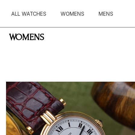
ALL WATCHES
WOMENS
MENS
WOMENS