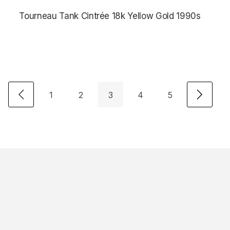
Tourneau Tank Cintrée 18k Yellow Gold 1990s
$3,875.00
1
2
3
4
5