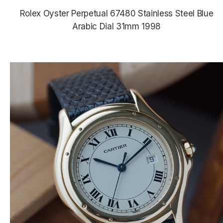
Rolex Oyster Perpetual 67480 Stainless Steel Blue
Arabic Dial 31mm 1998
$5,380.00