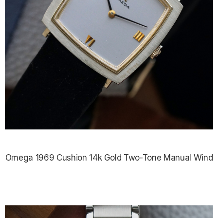
Omega 1969 Cushion 14k Gold Two-Tone Manual Wind
$2,075.00