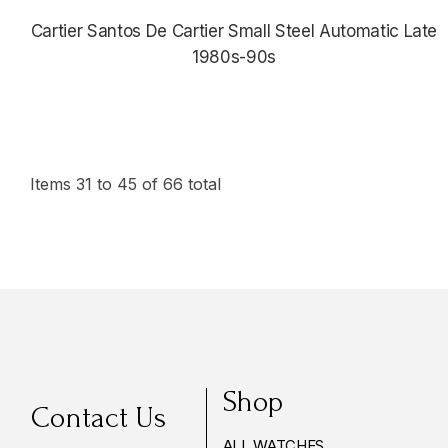
Cartier Santos De Cartier Small Steel Automatic Late
1980s-90s
$4,175.00
Items
31
to
45
of
66
total
Shop
Contact Us
ALL WATCHES