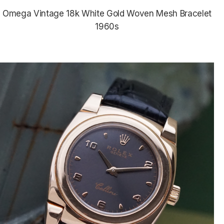
Omega Vintage 18k White Gold Woven Mesh Bracelet
1960s
$5,835.00