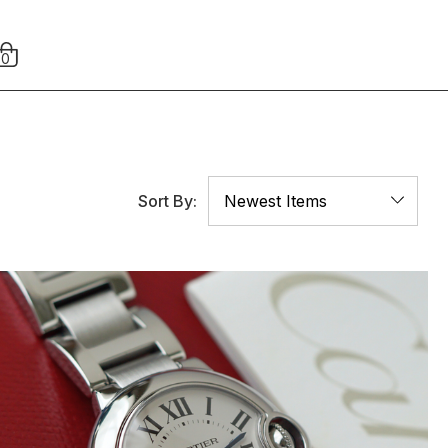
0
Sort By: