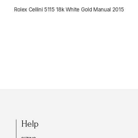
Rolex Cellini 5115 18k White Gold Manual 2015
$5,485.00
Help