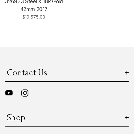
326933 Steel & 18k Gold
42mm 2017
$19,575.00
Contact Us
Shop