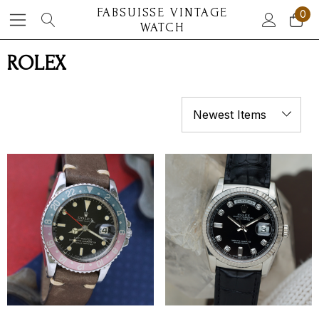
FABSUISSE VINTAGE
0
WATCH
ROLEX