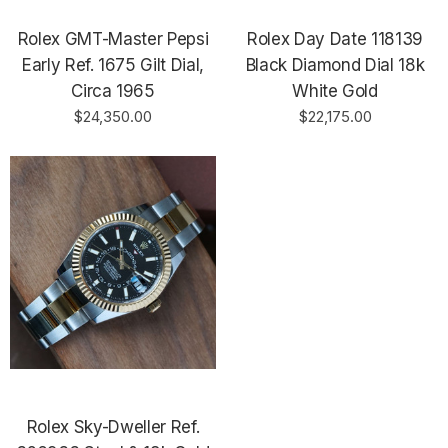
Rolex GMT-Master Pepsi
Rolex Day Date 118139
Early Ref. 1675 Gilt Dial,
Black Diamond Dial 18k
Circa 1965
White Gold
$24,350.00
$22,175.00
Rolex Sky-Dweller Ref.