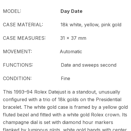
MODEL:
Day Date
CASE MATERIAL: 18k white, yellow, pink gold
CASE MEASURES: 31 x 37 mm
MOVEMENT:
Automatic
FUNCTIONS: Date and sweeps second
CONDITION: Fine
This 1993–94 Rolex Datejust is a standout, unusually
configured with a trio of 18k golds on the Presidential
bracelet. The white gold case is framed by a yellow gold
fluted bezel and fitted with a white gold Rolex crown. Its
champagne dial is set with diamond hour markers
flanked by luminous plots, white gold hands with center