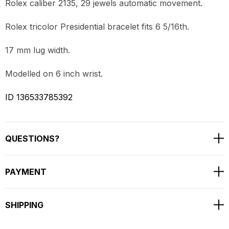
Rolex caliber 2135, 29 jewels automatic movement.
Rolex tricolor Presidential bracelet fits 6 5/16th.
17 mm lug width.
Modelled on 6 inch wrist.
ID 136533785392
QUESTIONS?
PAYMENT
SHIPPING