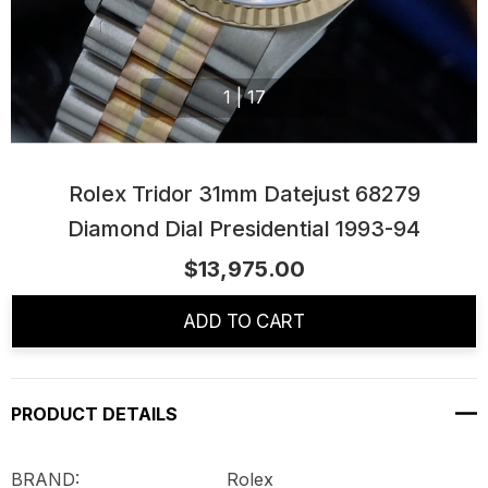
1
|
17
Rolex Tridor 31mm Datejust 68279
Diamond Dial Presidential 1993-94
$13,975.00
Current
Stock:
ADD TO CART
PRODUCT DETAILS
BRAND: Rolex