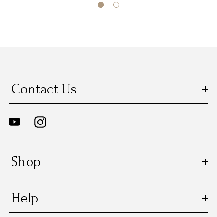
Contact Us
Shop
Help