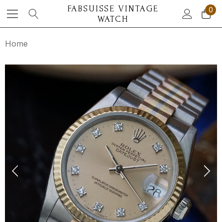
FABSUISSE VINTAGE
0
WATCH
Home