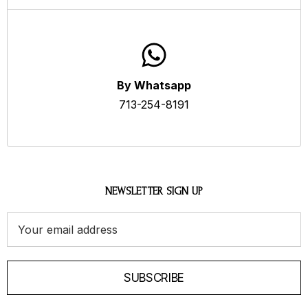
By Whatsapp
713-254-8191
NEWSLETTER SIGN UP
Email
Address
SUBSCRIBE