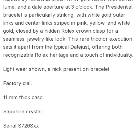
lume, and a date aperture at 3 o’clock. The Presidential
bracelet is particularly striking, with white gold outer
links and center links striped in pink, yellow, and white
gold, closed by a hidden Rolex crown clasp for a
seamless, jewelry-like look. This rare tricolor execution
sets it apart from the typical Datejust, offering both
recognizable Rolex heritage and a touch of individuality.
Light wear shown, a nick present on bracelet.
Factory dial.
11 mm thick case.
Sapphire crystal.
Serial S7268xx