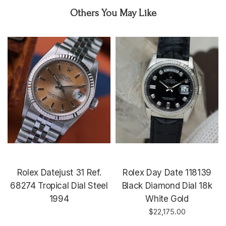
Others You May Like
Rolex Datejust 31 Ref.
Rolex Day Date 118139
68274 Tropical Dial Steel
Black Diamond Dial 18k
1994
White Gold
$22,175.00