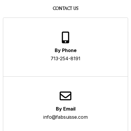
CONTACT US
By Phone
713-254-8191
By Email
info@fabsuisse.com