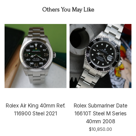
Others You May Like
Rolex Air King 40mm Ref.
Rolex Submariner Date
116900 Steel 2021
16610T Steel M Series
40mm 2008
$10,850.00