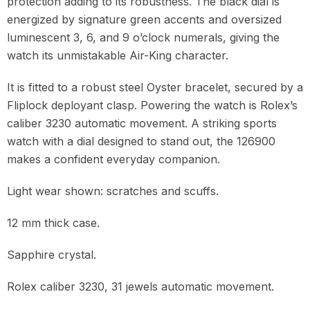
protection adding to its robustness. The black dial is
energized by signature green accents and oversized
luminescent 3, 6, and 9 o’clock numerals, giving the
watch its unmistakable Air-King character.
It is fitted to a robust steel Oyster bracelet, secured by a
Fliplock deployant clasp. Powering the watch is Rolex’s
caliber 3230 automatic movement. A striking sports
watch with a dial designed to stand out, the 126900
makes a confident everyday companion.
Light wear shown: scratches and scuffs.
12 mm thick case.
Sapphire crystal.
Rolex caliber 3230, 31 jewels automatic movement.