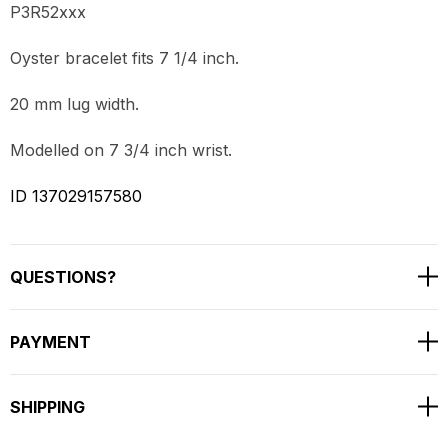
P3R52xxx
Oyster bracelet fits 7 1/4 inch.
20 mm lug width.
Modelled on 7 3/4 inch wrist.
ID 137029157580
QUESTIONS?
PAYMENT
SHIPPING