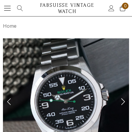
FABSUISSE VINTAGE
0
WATCH
Home