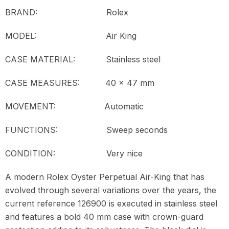
BRAND: Rolex
MODEL:
Air King
CASE MATERIAL: Stainless steel
CASE MEASURES: 40 x 47 mm
MOVEMENT:
Automatic
FUNCTIONS: Sweep seconds
CONDITION:
Very nice
A modern Rolex Oyster Perpetual Air-King that has
evolved through several variations over the years, the
current reference 126900 is executed in stainless steel
and features a bold 40 mm case with crown-guard