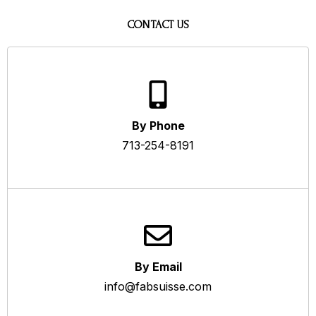
CONTACT US
By Phone
713-254-8191
By Email
info@fabsuisse.com