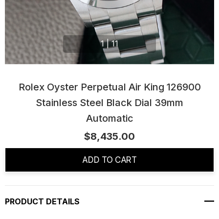
1
|
11
Rolex Oyster Perpetual Air King 126900
Stainless Steel Black Dial 39mm
Automatic
$8,435.00
Current
Stock:
ADD TO CART
PRODUCT DETAILS