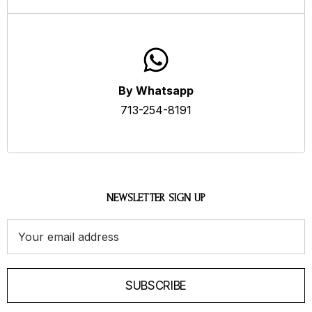
By Whatsapp
713-254-8191
NEWSLETTER SIGN UP
Email
Address
SUBSCRIBE