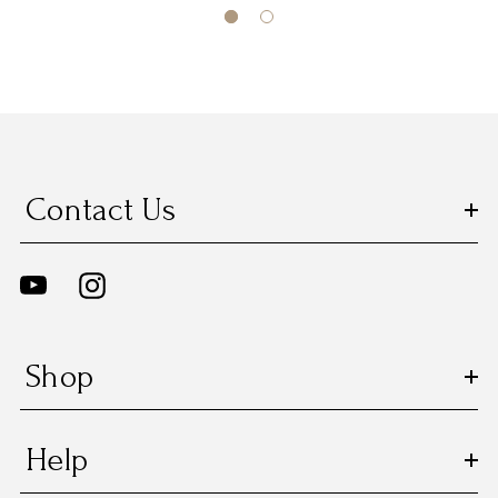
Contact Us
Shop
Help