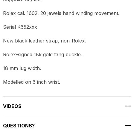
Rolex cal. 1602, 20 jewels hand winding movement.
Serial K652xxx
New black leather strap, non-Rolex.
Rolex-signed 18k gold tang buckle.
18 mm lug width.
Modelled on 6 inch wrist.
VIDEOS
QUESTIONS?