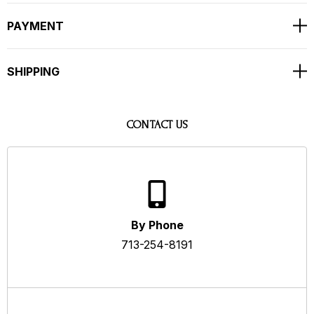
PAYMENT
SHIPPING
CONTACT US
By Phone
713-254-8191