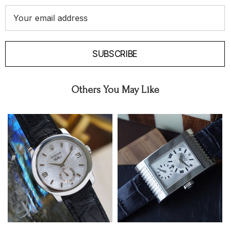
Email
Address
SUBSCRIBE
Others You May Like