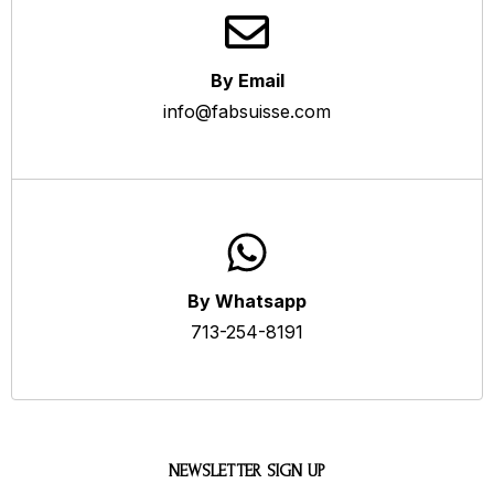
By Email
info@fabsuisse.com
By Whatsapp
713-254-8191
NEWSLETTER SIGN UP