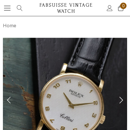
FABSUISSE VINTAGE
0
WATCH
Home