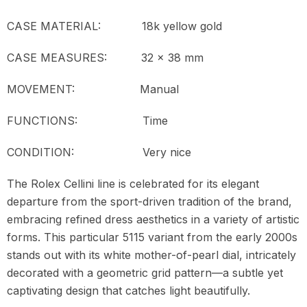
CASE MATERIAL: 18k yellow gold
CASE MEASURES: 32 x 38 mm
MOVEMENT:
Manual
FUNCTIONS: Time
CONDITION: Very nice
The Rolex Cellini line is celebrated for its elegant
departure from the sport-driven tradition of the brand,
embracing refined dress aesthetics in a variety of artistic
forms. This particular 5115 variant from the early 2000s
stands out with its white mother-of-pearl dial, intricately
decorated with a geometric grid pattern—a subtle yet
captivating design that catches light beautifully.