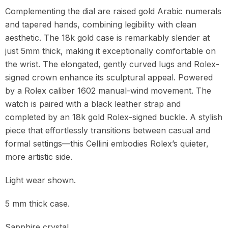
Complementing the dial are raised gold Arabic numerals
and tapered hands, combining legibility with clean
aesthetic. The 18k gold case is remarkably slender at
just 5mm thick, making it exceptionally comfortable on
the wrist. The elongated, gently curved lugs and Rolex-
signed crown enhance its sculptural appeal. Powered
by a Rolex caliber 1602 manual-wind movement. The
watch is paired with a black leather strap and
completed by an 18k gold Rolex-signed buckle. A stylish
piece that effortlessly transitions between casual and
formal settings—this Cellini embodies Rolex’s quieter,
more artistic side.
Light wear shown.
5 mm thick case.
Sapphire crystal.