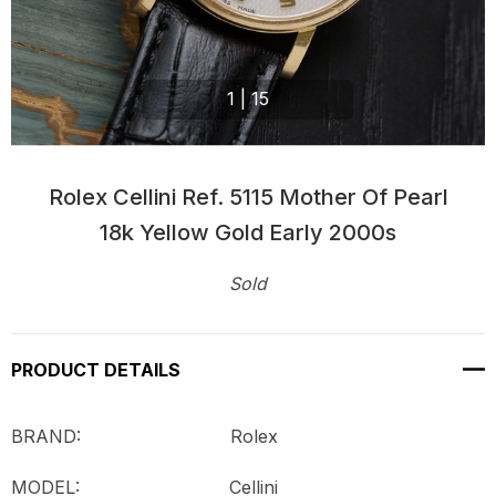
1
|
15
Rolex Cellini Ref. 5115 Mother Of Pearl
18k Yellow Gold Early 2000s
Sold
Current
Stock:
PRODUCT DETAILS
BRAND: Rolex
MODEL:
Cellini