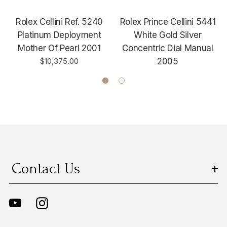
Rolex Cellini Ref. 5240
Rolex Prince Cellini 5441
Platinum Deployment
White Gold Silver
Mother Of Pearl 2001
Concentric Dial Manual
$10,375.00
2005
Contact Us