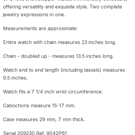
offering versatility and exquisite style. Two complete
jewelry expressions in one.
Measurements are approximate:
Entire watch with chain measures 23 inches long.
Chain - doubled up - measures 13.5 inches long.
Watch end to end length (including tassels) measures
9.5 inches.
Watch fits a 7 1/4 inch wrist circumference.
Cabochons measure 15-17 mm.
Case measures 29 mm, 7 mm thick.
Serial 209230 Ref. 9042P61