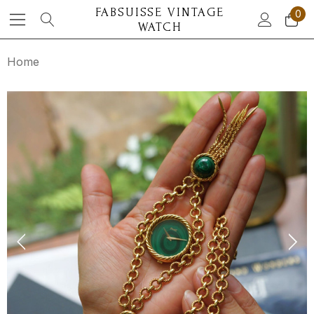
FABSUISSE VINTAGE
0
WATCH
Home