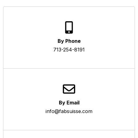
By Phone
713-254-8191
By Email
info@fabsuisse.com