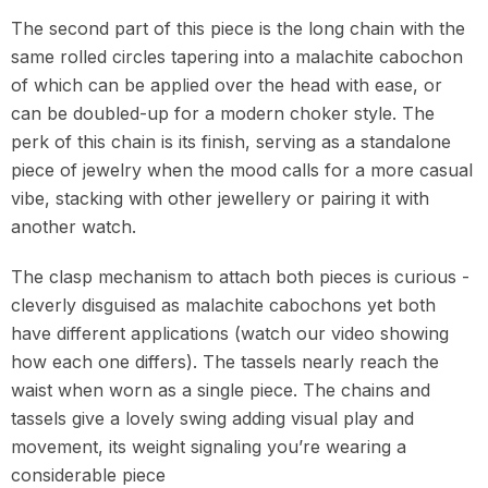
The second part of this piece is the long chain with the
same rolled circles tapering into a malachite cabochon
of which can be applied over the head with ease, or
can be doubled-up for a modern choker style. The
perk of this chain is its finish, serving as a standalone
piece of jewelry when the mood calls for a more casual
vibe, stacking with other jewellery or pairing it with
another watch.
The clasp mechanism to attach both pieces is curious -
cleverly disguised as malachite cabochons yet both
have different applications (watch our video showing
how each one differs). The tassels nearly reach the
waist when worn as a single piece. The chains and
tassels give a lovely swing adding visual play and
movement, its weight signaling you’re wearing a
considerable piece