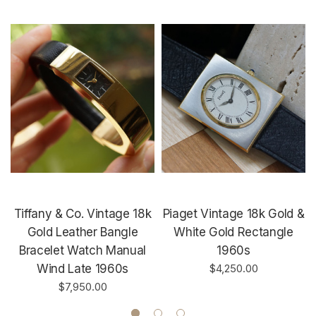
Tiffany & Co. Vintage 18k
Piaget Vintage 18k Gold &
Gold Leather Bangle
White Gold Rectangle
Bracelet Watch Manual
1960s
Wind Late 1960s
$4,250.00
$7,950.00