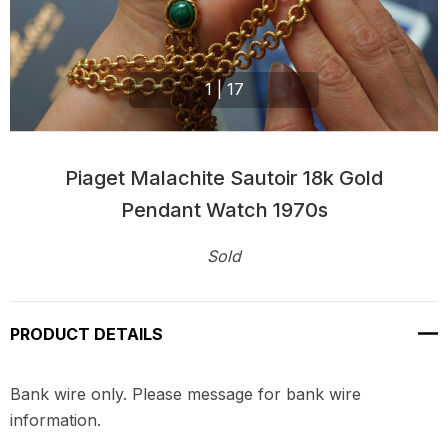
1
|
17
Piaget Malachite Sautoir 18k Gold
Pendant Watch 1970s
Sold
Current
Stock:
PRODUCT DETAILS
Bank wire only. Please message for bank wire
information.