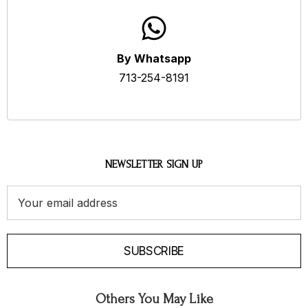
By Whatsapp
713-254-8191
NEWSLETTER SIGN UP
Email
Address
SUBSCRIBE
Others You May Like