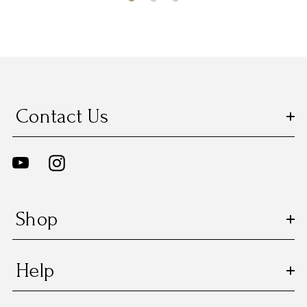
Contact Us
Shop
Help