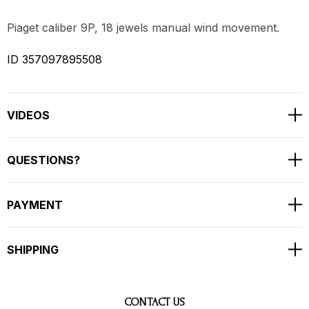
Piaget caliber 9P, 18 jewels manual wind movement.
ID 357097895508
VIDEOS
QUESTIONS?
PAYMENT
SHIPPING
CONTACT US