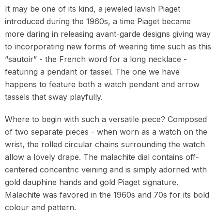
It may be one of its kind, a jeweled lavish Piaget
introduced during the 1960s, a time Piaget became
more daring in releasing avant-garde designs giving way
to incorporating new forms of wearing time such as this
“sautoir” - the French word for a long necklace -
featuring a pendant or tassel. The one we have
happens to feature both a watch pendant and arrow
tassels that sway playfully.
Where to begin with such a versatile piece? Composed
of two separate pieces - when worn as a watch on the
wrist, the rolled circular chains surrounding the watch
allow a lovely drape. The malachite dial contains off-
centered concentric veining and is simply adorned with
gold dauphine hands and gold Piaget signature.
Malachite was favored in the 1960s and 70s for its bold
colour and pattern.