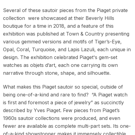
Several of these sautoir pieces from the Piaget private
collection
were showcased at their Beverly Hills
boutique for a time in 2018, and a feature of this
exhibition was published at Town & Country presenting
various gemmed versions and motifs of Tiger’s-Eye,
Opal, Coral, Turquoise, and Lapis Lazuli, each unique in
design. The exhibition celebrated Piaget's gem-set
watches as objets d’art, each one carrying its own
narrative through stone, shape, and silhouette.
What makes this Piaget sautoir so special, outside of
being one-of-a-kind and rare to find?
“A Piaget watch
is first and foremost a piece of jewelry” as succinctly
described by Yves Piaget. Few pieces from Piaget’s
1960s sautoir collections were produced, and even
fewer are available as complete multi-part sets. Its one-
of-a-kind showstopper makes it immensely collectible,