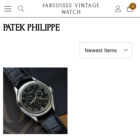
FABSUISSE VINTAGE
0
WATCH
PATEK PHILIPPE