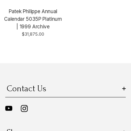
Patek Philippe Annual
Calendar 5035P Platinum
| 1999 Archive
$31,875.00
Contact Us