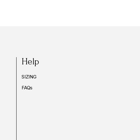
Help
SIZING
FAQs