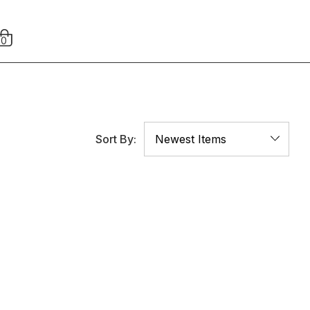
0
Sort By: