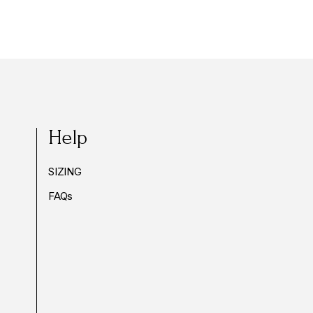
Help
SIZING
FAQs