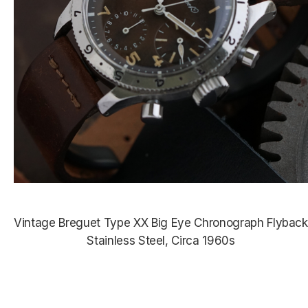
Vintage Breguet Type XX Big Eye Chronograph Flyback
Stainless Steel, Circa 1960s
$53,550.00