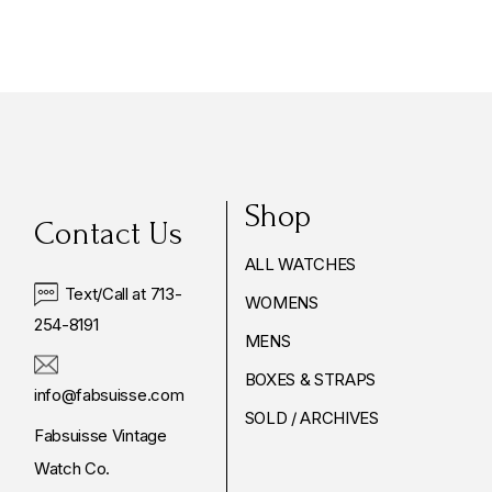
Shop
Contact Us
ALL WATCHES
Text/Call at 713-
WOMENS
254-8191
MENS
BOXES & STRAPS
info@fabsuisse.com
SOLD / ARCHIVES
Fabsuisse Vintage
Watch Co.