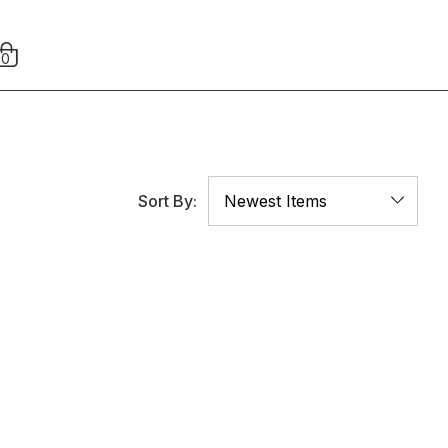
0
Sort By: