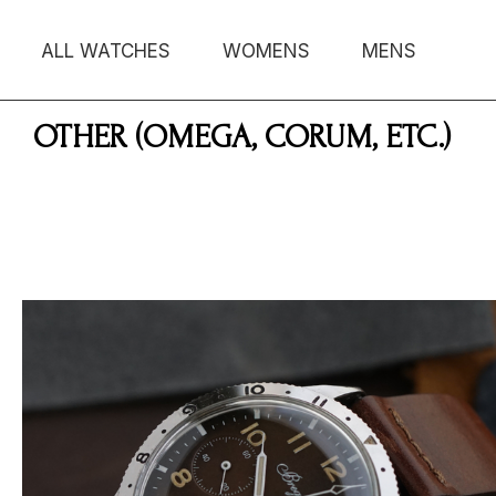
ALL WATCHES
WOMENS
MENS
OTHER (OMEGA, CORUM, ETC.)