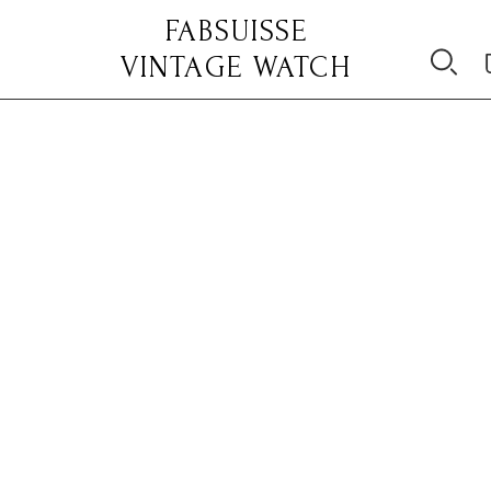
FABSUISSE
VINTAGE WATCH