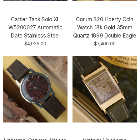
Cartier Tank Solo XL
Corum $20 Liberty Coin
W5200027 Automatic
Watch 18k Gold 35mm
Date Stainless Steel
Quartz 1899 Double Eagle
$4,035.00
$7,400.00