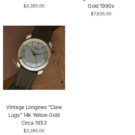
$4,385.00
Gold 1990s
$7,835.00
Vintage Longines “Claw
Lugs” 14k Yellow Gold
Circa 1953
$3,285.00