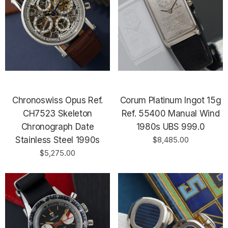
Chronoswiss Opus Ref.
Corum Platinum Ingot 15g
CH7523 Skeleton
Ref. 55400 Manual Wind
Chronograph Date
1980s UBS 999.0
Stainless Steel 1990s
$8,485.00
$5,275.00