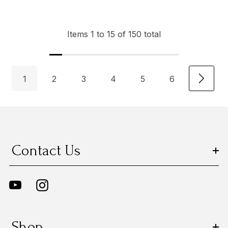
Items
1
to
15
of
150
total
1
2
3
4
5
6
Contact Us
Shop