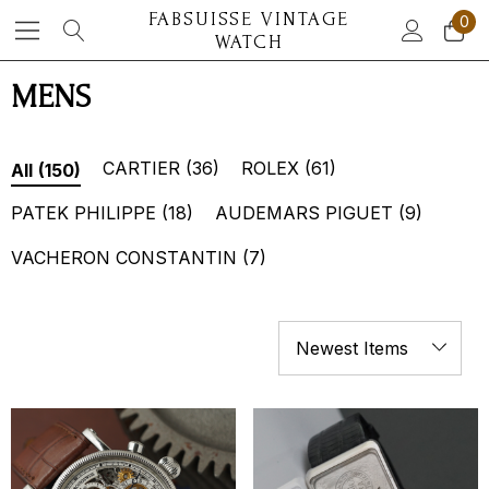
FABSUISSE VINTAGE
0
WATCH
MENS
CARTIER
(36)
ROLEX
(61)
All
(150)
PATEK PHILIPPE
(18)
AUDEMARS PIGUET
(9)
VACHERON CONSTANTIN
(7)