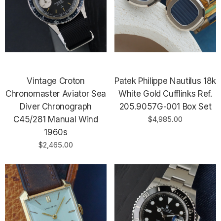
Vintage Croton
Patek Philippe Nautilus 18k
Chronomaster Aviator Sea
White Gold Cufflinks Ref.
Diver Chronograph
205.9057G-001 Box Set
C45/281 Manual Wind
$4,985.00
1960s
$2,465.00