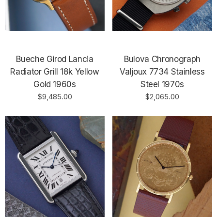
Bueche Girod Lancia
Bulova Chronograph
Radiator Grill 18k Yellow
Valjoux 7734 Stainless
Gold 1960s
Steel 1970s
$9,485.00
$2,065.00