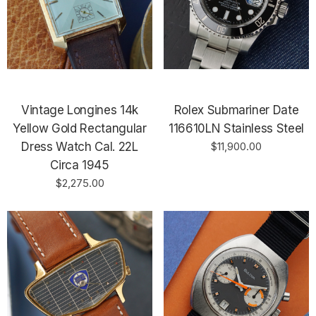
Vintage Longines 14k
Rolex Submariner Date
Yellow Gold Rectangular
116610LN Stainless Steel
Dress Watch Cal. 22L
$11,900.00
Circa 1945
$2,275.00