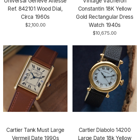
Universal Geneve Altesse
Vintage Vacheron
Ref. 842101 Wood Dial,
Constantin 18K Yellow
Circa 1960s
Gold Rectangular Dress
$2,100.00
Watch 1940s
$10,675.00
Cartier Tank Must Large
Cartier Diabolo 14200
Vermeil Date 1990s
Large Date 18k Yellow