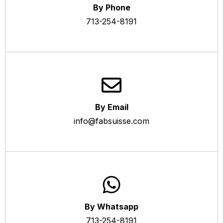
By Phone
713-254-8191
By Email
info@fabsuisse.com
By Whatsapp
713-254-8191