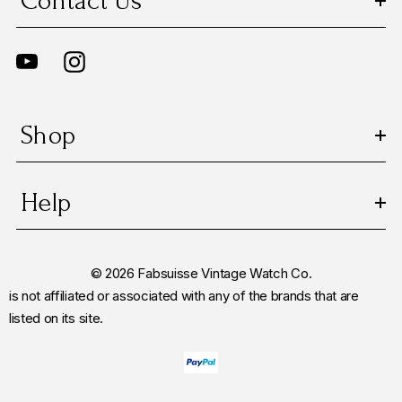
Contact Us
Shop
Help
© 2026 Fabsuisse Vintage Watch Co.
is not affiliated or associated with any of the brands that are
listed on its site.