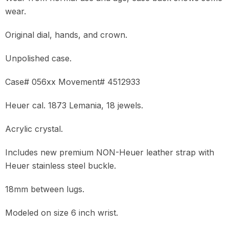
wear.
Original dial, hands, and crown.
Unpolished case.
Case# 056xx Movement# 4512933
Heuer cal. 1873 Lemania, 18 jewels.
Acrylic crystal.
Includes new premium NON-Heuer leather strap with
Heuer stainless steel buckle.
18mm between lugs.
Modeled on size 6 inch wrist.