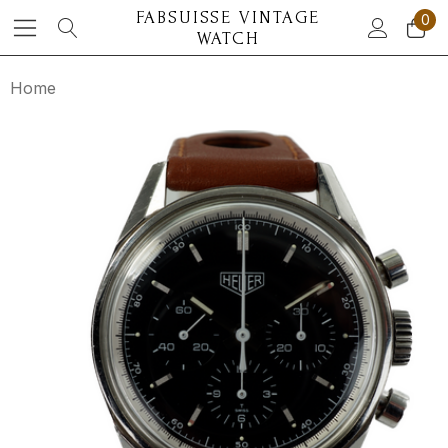
FABSUISSE VINTAGE
0
WATCH
Home