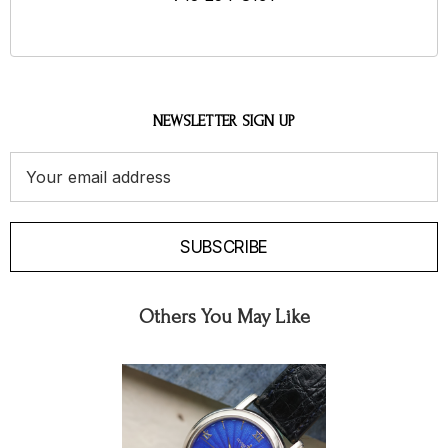
NEWSLETTER SIGN UP
Email
Address
SUBSCRIBE
Others You May Like