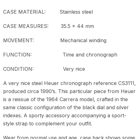
CASE MATERIAL:
Stainless steel
CASE MEASURES:
35.5 x 44 mm
MOVEMENT:
Mechanical winding
FUNCTION:
Time and chronograph
CONDITION:
Very nice
A very nice steel Heuer chronograph reference CS3111,
produced circa 1990’s. This particular piece from Heuer
is a reissue of the 1964 Carrera model, crafted in the
same classic configuration of the black dial and silver
indexes. A sporty accessory accompanying a sport-
style strap to complement your outfit.
Wear from normal use and age, case back shows some