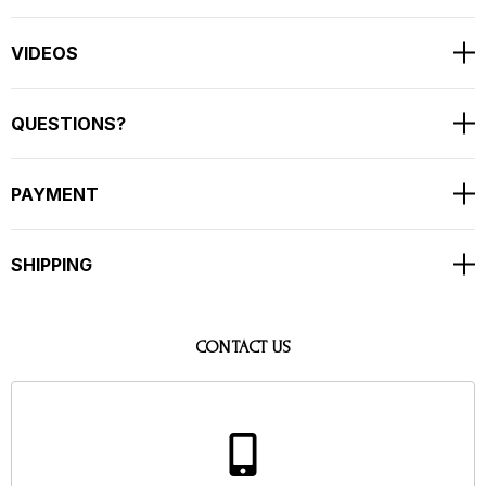
VIDEOS
QUESTIONS?
PAYMENT
SHIPPING
CONTACT US