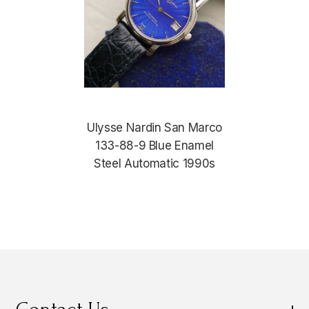
Ulysse Nardin San Marco
133-88-9 Blue Enamel
Steel Automatic 1990s