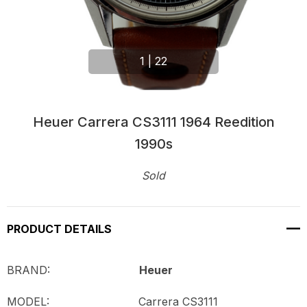
1
|
22
Heuer Carrera CS3111 1964 Reedition
1990s
Sold
Current
Stock:
PRODUCT DETAILS
BRAND:
Heuer
MODEL:
Carrera CS3111