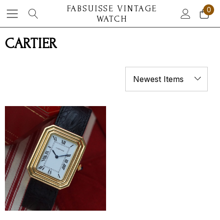
FABSUISSE VINTAGE
0
WATCH
CARTIER