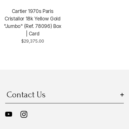
Cartier 1970s Paris
Cristallor 18k Yellow Gold
"Jumbo" (Ref. 78096) Box
| Card
$29,375.00
Contact Us