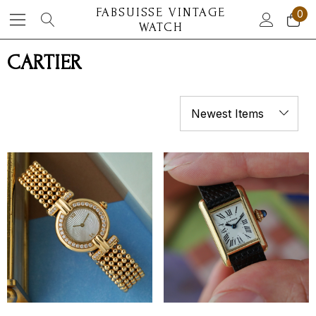
FABSUISSE VINTAGE
0
WATCH
CARTIER