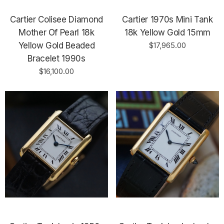
Cartier Colisee Diamond
Cartier 1970s Mini Tank
Mother Of Pearl 18k
18k Yellow Gold 15mm
Yellow Gold Beaded
$17,965.00
Bracelet 1990s
$16,100.00