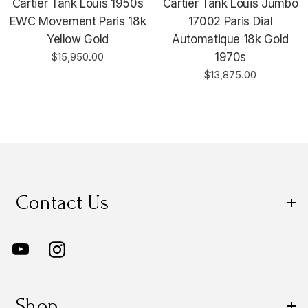
Cartier Tank Louis 1950s
Cartier Tank Louis Jumbo
EWC Movement Paris 18k
17002 Paris Dial
Yellow Gold
Automatique 18k Gold
$15,950.00
1970s
$13,875.00
Contact Us
Shop