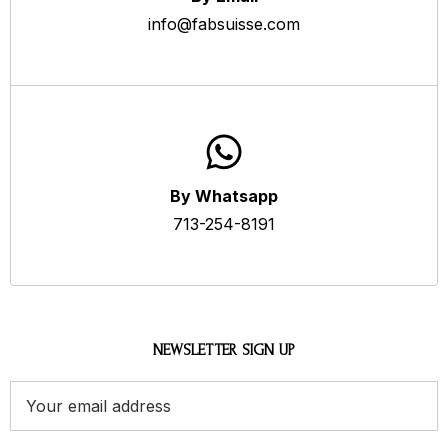
info@fabsuisse.com
By Whatsapp
713-254-8191
NEWSLETTER SIGN UP
Email
Address