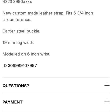
4323 3990xxxx
New custom made leather strap. Fits 6 3/4 inch
circumference.
Cartier steel buckle.
19 mm lug width.
Modelled on 6 inch wrist.
ID 306989107997
QUESTIONS?
PAYMENT