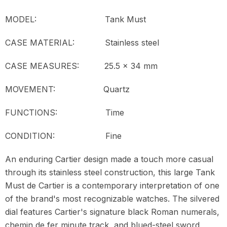
MODEL:
Tank Must
CASE MATERIAL: Stainless steel
CASE MEASURES: 25.5 x 34 mm
MOVEMENT:
Quartz
FUNCTIONS: Time
CONDITION:
Fine
An enduring Cartier design made a touch more casual
through its stainless steel construction, this large Tank
Must de Cartier is a contemporary interpretation of one
of the brand's most recognizable watches. The silvered
dial features Cartier's signature black Roman numerals,
chemin de fer minute track, and blued-steel sword