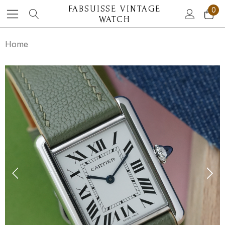
FABSUISSE VINTAGE
0
WATCH
Home