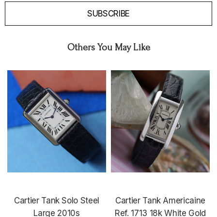
SUBSCRIBE
Others You May Like
Cartier Tank Solo Steel
Cartier Tank Americaine
Large 2010s
Ref. 1713 18k White Gold