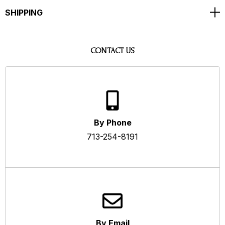
SHIPPING
CONTACT US
By Phone
713-254-8191
By Email