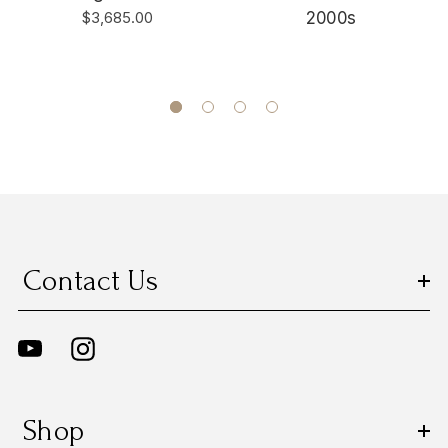
$3,685.00
2000s
Contact Us
Shop