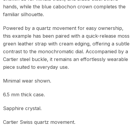
hands, while the blue cabochon crown completes the
familiar silhouette.
Powered by a quartz movement for easy ownership,
this example has been paired with a quick-release moss
green leather strap with cream edging, offering a subtle
contrast to the monochromatic dial. Accompanied by a
Cartier steel buckle, it remains an effortlessly wearable
piece suited to everyday use.
Minimal wear shown.
6.5 mm thick case.
Sapphire crystal.
Cartier Swiss quartz movement.