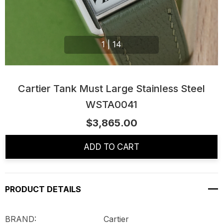
1
|
14
Cartier Tank Must Large Stainless Steel
WSTA0041
$3,865.00
Current
Stock:
ADD TO CART
PRODUCT DETAILS
BRAND: Cartier