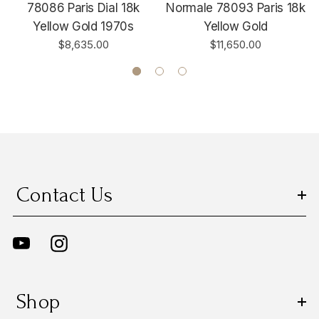
78086 Paris Dial 18k
Normale 78093 Paris 18k
Yellow Gold 1970s
Yellow Gold
$8,635.00
$11,650.00
Contact Us
Shop