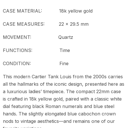
CASE MATERIAL: 18k yellow gold
CASE MEASURES: 22 x 29.5 mm
MOVEMENT:
Quartz
FUNCTIONS: Time
CONDITION:
Fine
This modern Cartier Tank Louis from the 2000s carries
all the hallmarks of the iconic design, presented here as
a luxurious ladies’ timepiece. The compact 22mm case
is crafted in 18k yellow gold, paired with a classic white
dial featuring black Roman numerals and blue steel
hands. The slightly elongated blue cabochon crown
nods to vintage aesthetics—and remains one of our