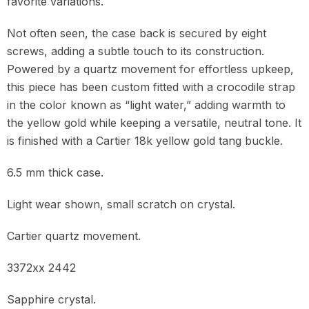
favorite variations.
Not often seen, the case back is secured by eight
screws, adding a subtle touch to its construction.
Powered by a quartz movement for effortless upkeep,
this piece has been custom fitted with a crocodile strap
in the color known as “light water,” adding warmth to
the yellow gold while keeping a versatile, neutral tone. It
is finished with a Cartier 18k yellow gold tang buckle.
6.5 mm thick case.
Light wear shown, small scratch on crystal.
Cartier quartz movement.
3372xx 2442
Sapphire crystal.