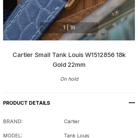
1
|
16
Cartier Small Tank Louis W1512856 18k
Gold 22mm
On hold
Current
Stock:
PRODUCT DETAILS
BRAND: Cartier
MODEL:
Tank Louis