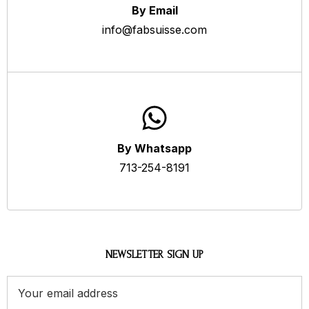
By Email
info@fabsuisse.com
By Whatsapp
713-254-8191
NEWSLETTER SIGN UP
Email
Address