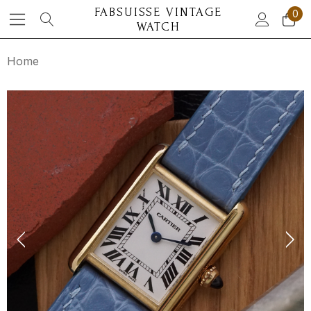
FABSUISSE VINTAGE
0
WATCH
Home