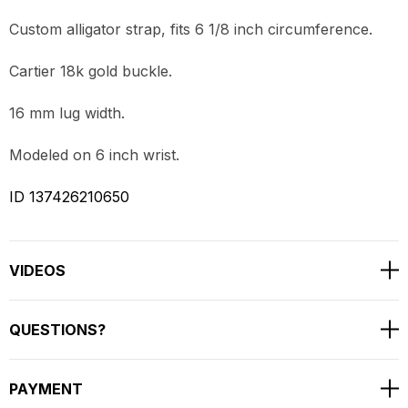
Custom alligator strap, fits 6 1/8 inch circumference.
Cartier 18k gold buckle.
16 mm lug width.
Modeled on 6 inch wrist.
ID 137426210650
VIDEOS
QUESTIONS?
PAYMENT