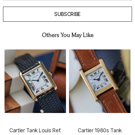
SUBSCRIBE
Others You May Like
Cartier Tank Louis Ref.
Cartier 1980s Tank