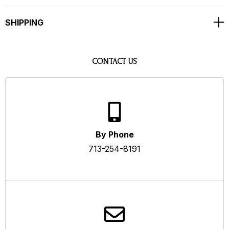
SHIPPING
CONTACT US
By Phone
713-254-8191