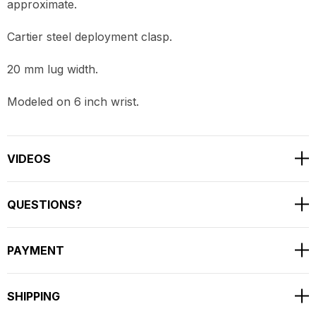
approximate.
Cartier steel deployment clasp.
20 mm lug width.
Modeled on 6 inch wrist.
VIDEOS
QUESTIONS?
PAYMENT
SHIPPING