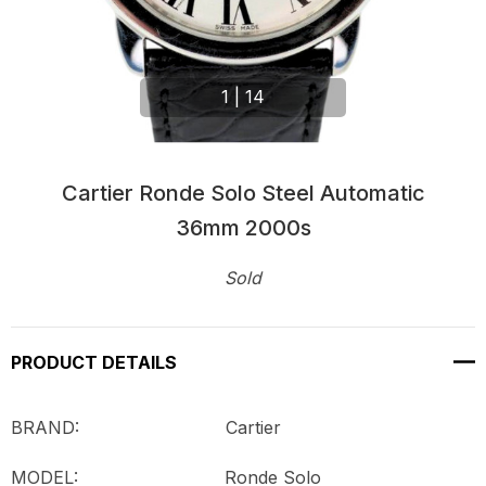
1
|
14
Cartier Ronde Solo Steel Automatic
36mm 2000s
Sold
Current
Stock:
PRODUCT DETAILS
BRAND: Cartier
MODEL:
Ronde Solo