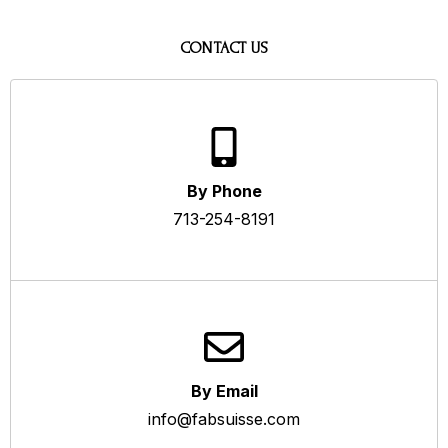
CONTACT US
By Phone
713-254-8191
By Email
info@fabsuisse.com