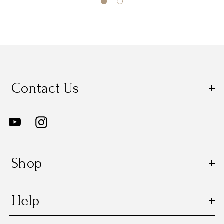
Contact Us
Shop
Help