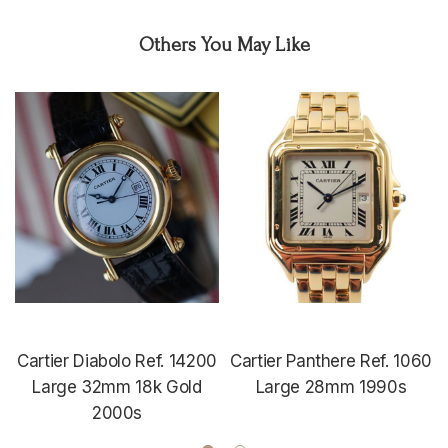
Others You May Like
Cartier Diabolo Ref. 14200
Cartier Panthere Ref. 1060
Large 32mm 18k Gold
Large 28mm 1990s
2000s