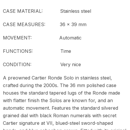
CASE MATERIAL: Stainless steel
CASE MEASURES: 36 x 39 mm
MOVEMENT:
Automatic
FUNCTIONS: Time
CONDITION: Very nice
A preowned Cartier Ronde Solo in stainless steel,
crafted during the 2000s. The 36 mm polished case
houses the standard tapered lugs of the Ronde made
with flatter finish the Solos are known for, and an
automatic movement. Features the standard silvered
grained dial with black Roman numerals with secret
Cartier signature at VII, blued-steel sword-shaped