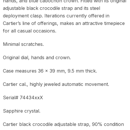
hands, and blue cabochon crown. Fitted with its original
adjustable black crocodile strap and its steel
deployment clasp. Iterations currently offered in
Cartier’s line of offerings, makes an attractive timepiece
for all casual occasions.
Minimal scratches.
Original dial, hands and crown.
Case measures 36 x 39 mm, 9.5 mm thick.
Cartier cal., highly jeweled automatic movement.
Serial# 74434xxX
Sapphire crystal.
Cartier black crocodile adjustable strap, 90% condition