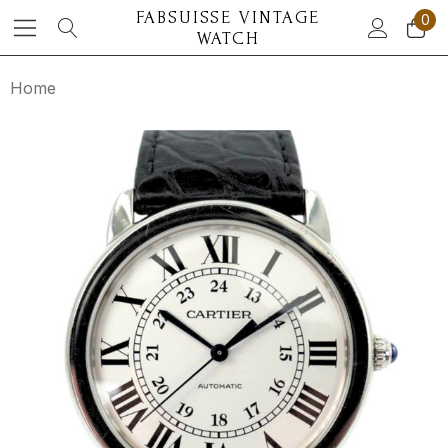
FABSUISSE VINTAGE
0
WATCH
Home