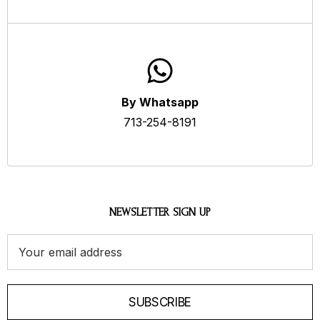
By Whatsapp
713-254-8191
NEWSLETTER SIGN UP
Email
Address
SUBSCRIBE