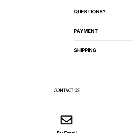
QUESTIONS?
PAYMENT
SHIPPING
CONTACT US