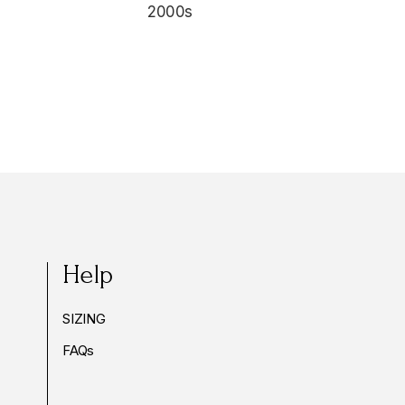
2000s
Help
SIZING
FAQs