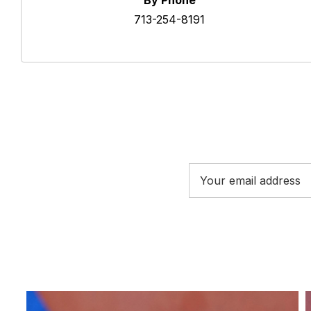
By Phone
713-254-8191
Email
Address