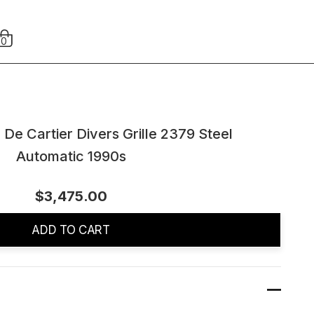
0
 De Cartier Divers Grille 2379 Steel
Automatic 1990s
$3,475.00
ADD TO CART