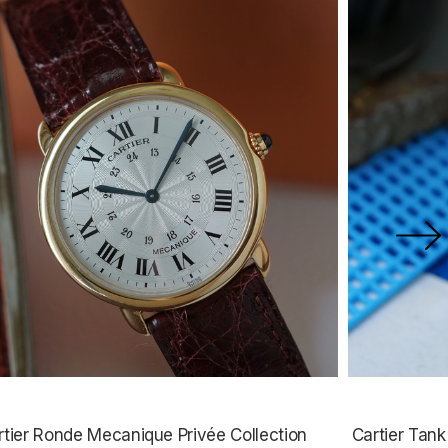
rtier Ronde Mecanique Privée Collection
Cartier Tan