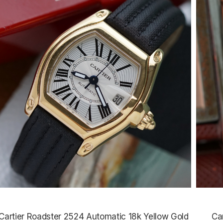
Cartier Roadster 2524 Automatic 18k Yellow Gold
Ca