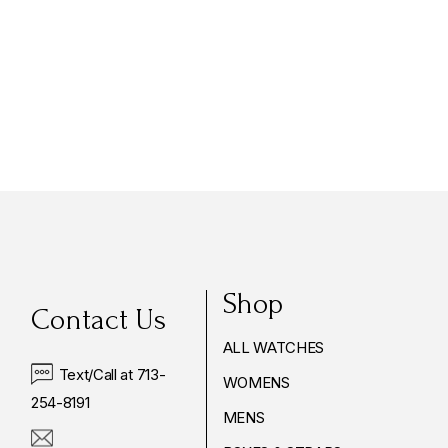
$3,685.00
Shop
Contact Us
ALL WATCHES
Text/Call at 713-
WOMENS
254-8191
MENS