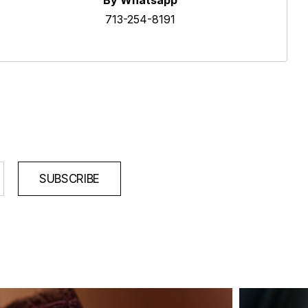
By Whatsapp
713-254-8191
SUBSCRIBE