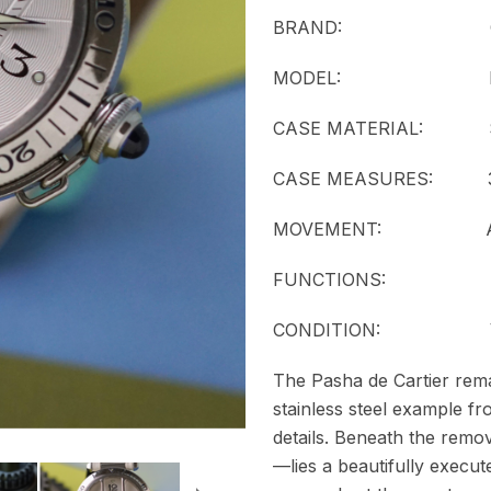
BRAND: Car
MODEL:
CASE MATERIAL: Stai
CASE MEASURES: 38
MOVEMENT:
FUNCTIONS: Date 
CONDITION: Ver
The Pasha de Cartier remai
stainless steel example fr
details. Beneath the remo
—lies a beautifully execut