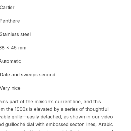
tier
Panthere
nless steel
 x 45 mm
Automatic
and sweeps second
y nice
ns part of the maison’s current line, and this
om the 1990s is elevated by a series of thoughtful
vable grille—easily detached, as shown in our video
ed guilloché dial with embossed sector lines, Arabic