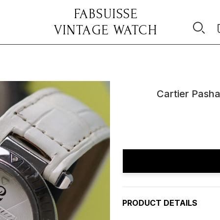
FABSUISSE
VINTAGE WATCH
Cartier Pasha
Current
Stock:
PRODUCT DETAILS