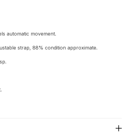
ewels automatic movement.
justable strap, 88% condition approximate.
sp.
.