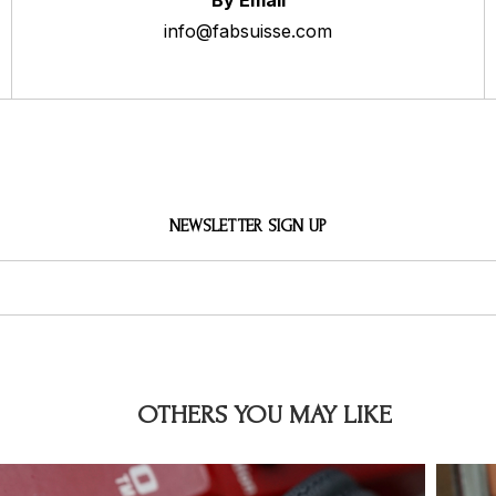
By Email
info@fabsuisse.com
NEWSLETTER SIGN UP
OTHERS YOU MAY LIKE