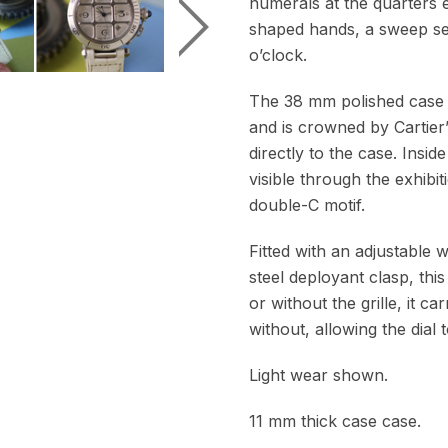
numerals at the quarters 
shaped hands, a sweep sec
o’clock.
The 38 mm polished case 
and is crowned by Cartier
directly to the case. Insi
visible through the exhibit
double-C motif.
Fitted with an adjustable 
steel deployant clasp, thi
or without the grille, it 
without, allowing the dial 
Light wear shown.
11 mm thick case case.