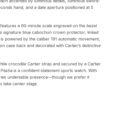
each accented by luminous details, luminous sword-
onds hand, and a date aperture positioned at 5
features a 60-minute scale engraved on the bezel
’s signature blue cabochon crown protector, linked
de is powered by the caliber 191 automatic movement,
ion case back and decorated with Cartier’s distinctive
white crocodile Cartier strap and secured by a Cartier
s Pasha is a confident statement sports watch. With
carries undeniable presence—though we prefer it
to take center stage.