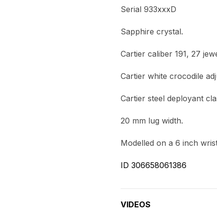
Serial 933xxxD
Sapphire crystal.
Cartier caliber 191, 27 j
Cartier white crocodile ad
Cartier steel deployant cla
20 mm lug width.
Modelled on a 6 inch wrist
ID 306658061386
VIDEOS