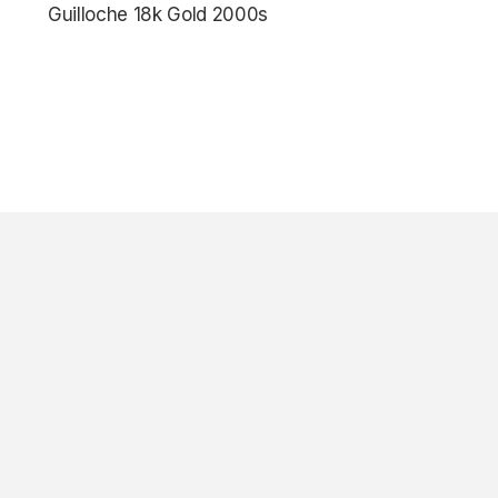
Guilloche 18k Gold 2000s
$7,850.00