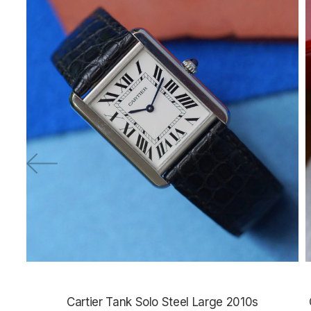
Cartier Tank Solo Steel Large 2010s