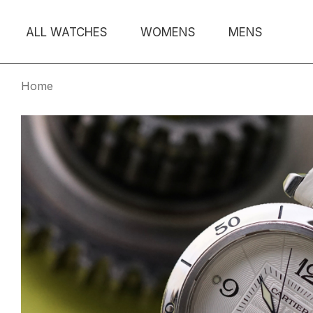
ALL WATCHES
WOMENS
MENS
Home