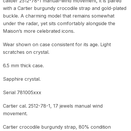
caliber 2512-78-1 manual-wind movement, it is paired
with a Cartier burgundy crocodile strap and gold-plated
buckle. A charming model that remains somewhat
under the radar, yet sits comfortably alongside the
Maison’s more celebrated icons.
Wear shown on case consistent for its age. Light
scratches on crystal.
6.5 mm thick case.
Sapphire crystal.
Serial 781005xxx
Cartier cal. 2512-78-1, 17 jewels manual wind
movement.
Cartier crocodile burgundy strap, 80% condition