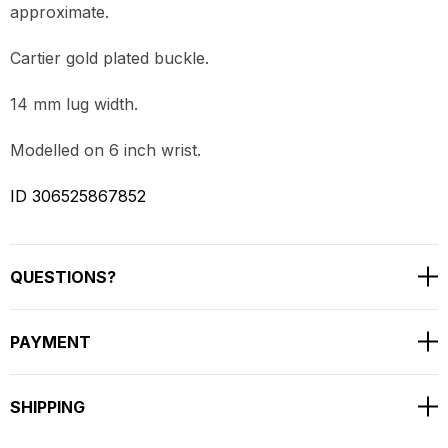
approximate.
Cartier gold plated buckle.
14 mm lug width.
Modelled on 6 inch wrist.
ID 306525867852
QUESTIONS?
PAYMENT
SHIPPING