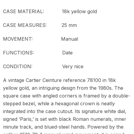
CASE MATERIAL: 18k yellow gold
CASE MEASURES: 25 mm
MOVEMENT:
Manual
FUNCTIONS: Date
CONDITION: Very nice
A vintage Cartier Ceinture reference 78100 in 18k
yellow gold, an intriguing design from the 1980s. The
square case with angled corners is framed by a double-
stepped bezel, while a hexagonal crown is neatly
integrated into the case cutout. Its signature white dial,
signed ‘Paris,’ is set with black Roman numerals, inner
minute track, and blued-steel hands. Powered by the