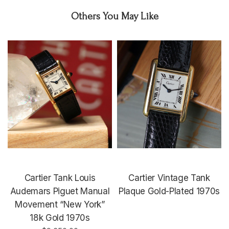
Others You May Like
Cartier Tank Louis
Cartier Vintage Tank
Audemars Piguet Manual
Plaque Gold-Plated 1970s
Movement “New York”
18k Gold 1970s