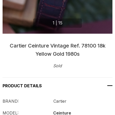
1
|
15
Cartier Ceinture Vintage Ref. 78100 18k
Yellow Gold 1980s
Sold
Current
Stock:
PRODUCT DETAILS
BRAND: Cartier
MODEL:
Ceinture