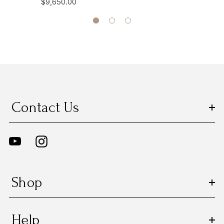
$9,650.00
Contact Us
Shop
Help