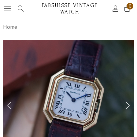
FABSUISSE VINTAGE
0
WATCH
Home