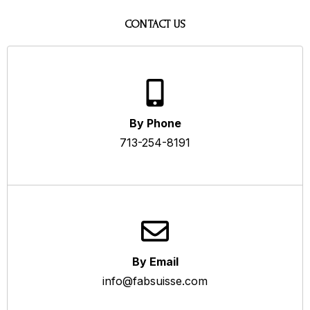
CONTACT US
By Phone
713-254-8191
By Email
info@fabsuisse.com