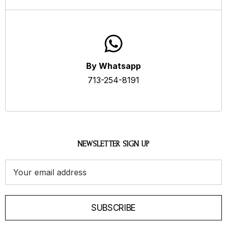
By Whatsapp
713-254-8191
NEWSLETTER SIGN UP
Email
Address
SUBSCRIBE