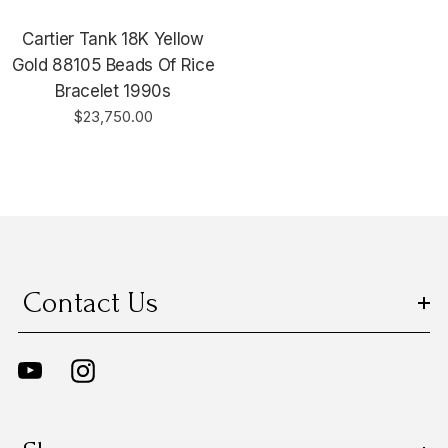
Cartier Tank 18K Yellow
Gold 88105 Beads Of Rice
Bracelet 1990s
$23,750.00
Contact Us