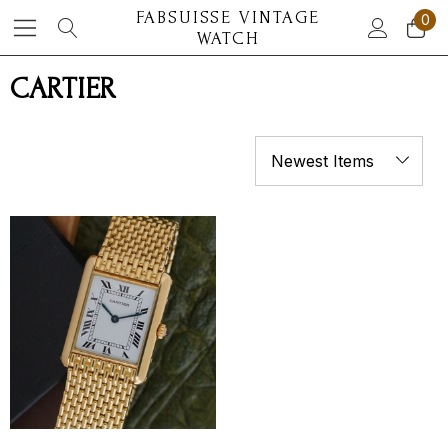
FABSUISSE VINTAGE
0
WATCH
CARTIER