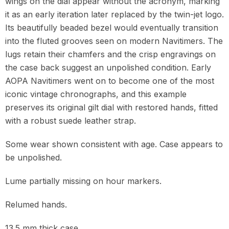
wings on the dial appear without the acronym, marking
it as an early iteration later replaced by the twin-jet logo.
Its beautifully beaded bezel would eventually transition
into the fluted grooves seen on modern Navitimers. The
lugs retain their chamfers and the crisp engravings on
the case back suggest an unpolished condition. Early
AOPA Navitimers went on to become one of the most
iconic vintage chronographs, and this example
preserves its original gilt dial with restored hands, fitted
with a robust suede leather strap.
Some wear shown consistent with age. Case appears to
be unpolished.
Lume partially missing on hour markers.
Relumed hands.
13.5 mm thick case.