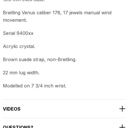
Breitling Venus caliber 178, 17 jewels manual wind
movement.
Serial 9400xx
Acrylic crystal.
Brown suede strap, non-Breitling.
22 mm lug width.
Modelled on 7 3/4 inch wrist.
VIDEOS
QUESTIONS?