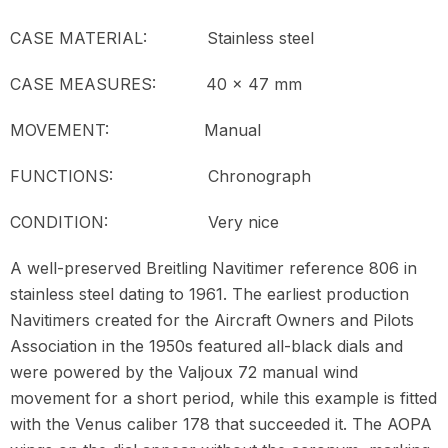
CASE MATERIAL: Stainless steel
CASE MEASURES: 40 x 47 mm
MOVEMENT:
Manual
FUNCTIONS: Chronograph
CONDITION: Very nice
A well-preserved Breitling Navitimer reference 806 in
stainless steel dating to 1961. The earliest production
Navitimers created for the Aircraft Owners and Pilots
Association in the 1950s featured all-black dials and
were powered by the Valjoux 72 manual wind
movement for a short period, while this example is fitted
with the Venus caliber 178 that succeeded it. The AOPA