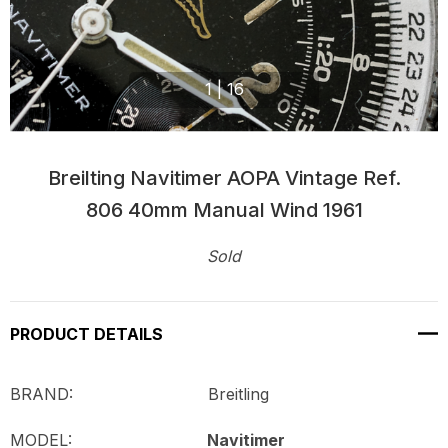
1
|
16
Breilting Navitimer AOPA Vintage Ref.
806 40mm Manual Wind 1961
Sold
Current
Stock:
PRODUCT DETAILS
BRAND: Breitling
MODEL:
Navitimer