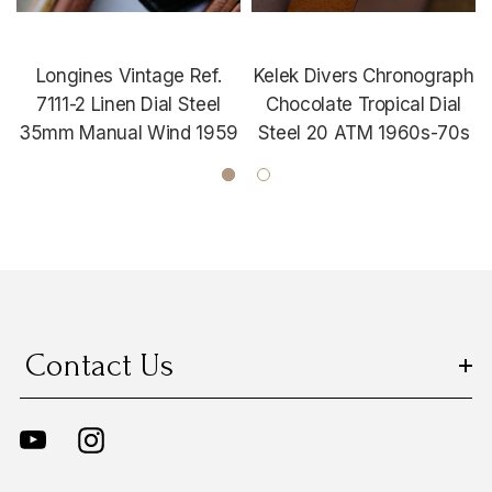
Longines Vintage Ref.
Kelek Divers Chronograph
7111-2 Linen Dial Steel
Chocolate Tropical Dial
35mm Manual Wind 1959
Steel 20 ATM 1960s-70s
Contact Us