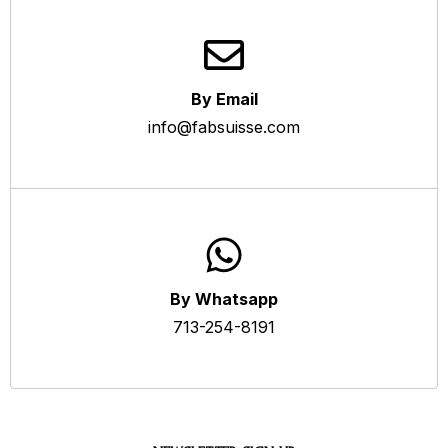
By Email
info@fabsuisse.com
By Whatsapp
713-254-8191