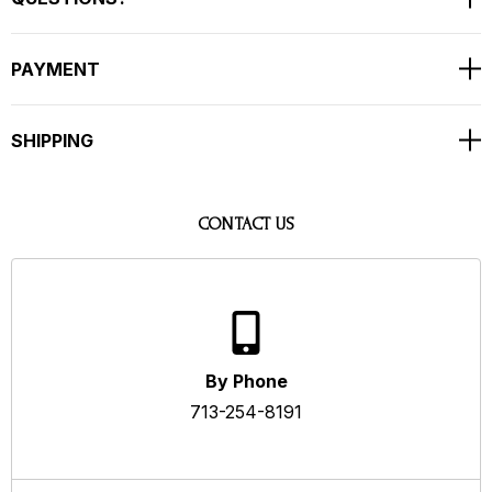
PAYMENT
SHIPPING
CONTACT US
By Phone
713-254-8191