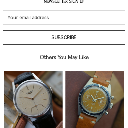
NEWSLETTER SIGN UP
Email
Address
SUBSCRIBE
Others You May Like