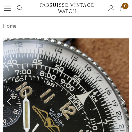
FABSUISSE VINTAGE
0
WATCH
Home