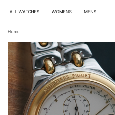
ALL WATCHES
WOMENS
MENS
Home