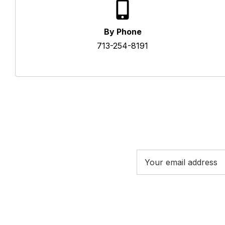
By Phone
713-254-8191
Email
Address