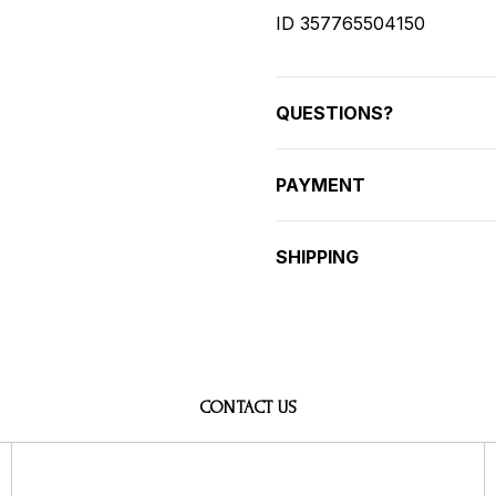
ID 357765504150
QUESTIONS?
PAYMENT
SHIPPING
CONTACT US