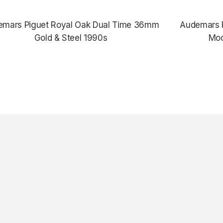
emars Piguet Royal Oak Dual Time 36mm
Audemars P
Gold & Steel 1990s
Moo