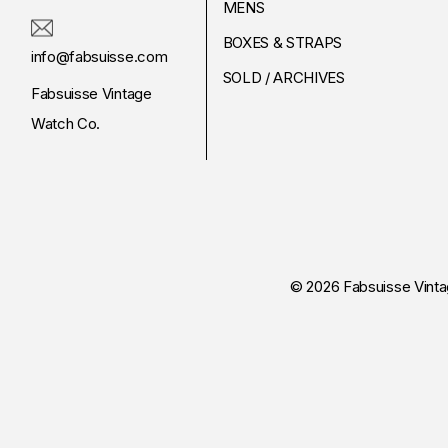
MENS
BOXES & STRAPS
info@fabsuisse.com
SOLD / ARCHIVES
Fabsuisse Vintage
Watch Co.
© 2026 Fabsuisse Vint