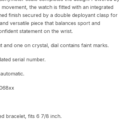
 movement, the watch is fitted with an integrated
hed finish secured by a double deployant clasp for
and versatile piece that balances sport and
onfident statement on the wrist.
 and one on crystal, dial contains faint marks.
lated serial number.
 automatic.
3068xx
d bracelet, fits 6 7/8 inch.