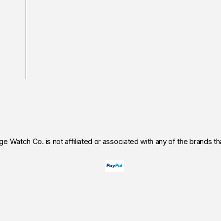
age Watch Co.
is not affiliated or associated with any of the brands that