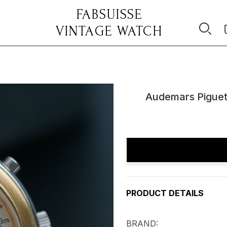
FABSUISSE
VINTAGE WATCH
Audemars Piguet
Current
Stock:
PRODUCT DETAILS
BRAND: Audema