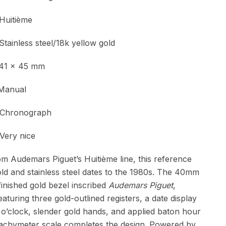
Huitième
ess steel/18k yellow gold
 x 45 mm
Manual
onograph
y nice
 Audemars Piguet’s Huitième line, this reference
ld and stainless steel dates to the 1980s. The 40mm
finished gold bezel inscribed
Audemars Piguet
,
eaturing three gold-outlined registers, a date display
 o’clock, slender gold hands, and applied baton hour
tachymeter scale completes the design. Powered by