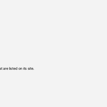
 are listed on its site.