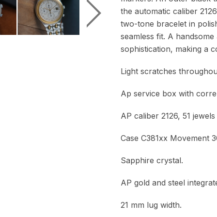
the automatic caliber 2126
two-tone bracelet in polis
seamless fit. A handsome 
sophistication, making a c
Light scratches throughout
Ap service box with corre
AP caliber 2126, 51 jewels
Case C381xx Movement 
Sapphire crystal.
AP gold and steel integrate
21 mm lug width.