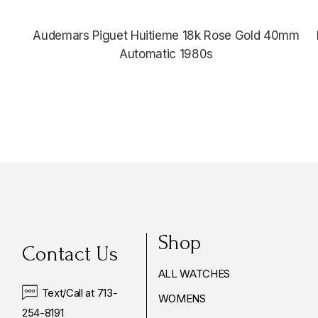
Audemars Piguet Huitieme 18k Rose Gold 40mm
Automatic 1980s
Shop
Contact Us
ALL WATCHES
Text/Call at 713-
WOMENS
254-8191