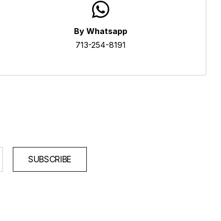
By Whatsapp
713-254-8191
SUBSCRIBE