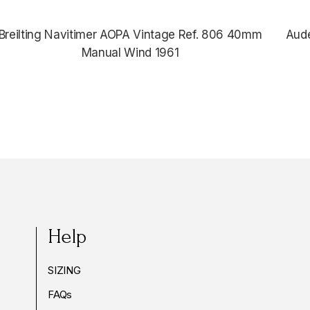
Breilting Navitimer AOPA Vintage Ref. 806 40mm
Aud
Manual Wind 1961
Help
SIZING
FAQs