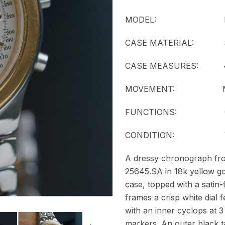
MODEL:
CASE MATERIAL: Stainl
CASE MEASURES: 41
MOVEMENT:
FUNCTIONS: Chr
CONDITION: Ver
A dressy chronograph from
25645.SA in 18k yellow go
case, topped with a satin-
frames a crisp white dial f
with an inner cyclops at 3
markers. An outer black 