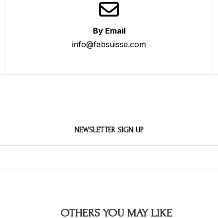
By Email
info@fabsuisse.com
NEWSLETTER SIGN UP
OTHERS YOU MAY LIKE