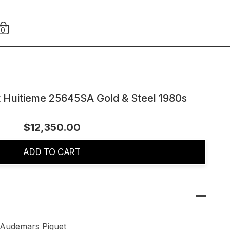
0
 Huitieme 25645SA Gold & Steel 1980s
$12,350.00
ADD TO CART
rs Piguet