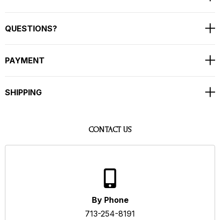
QUESTIONS?
PAYMENT
SHIPPING
CONTACT US
By Phone
713-254-8191