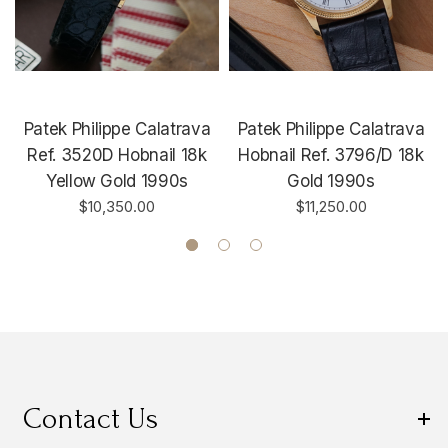
Patek Philippe Calatrava
Patek Philippe Calatrava
Ref. 3520D Hobnail 18k
Hobnail Ref. 3796/D 18k
Yellow Gold 1990s
Gold 1990s
$10,350.00
$11,250.00
Contact Us