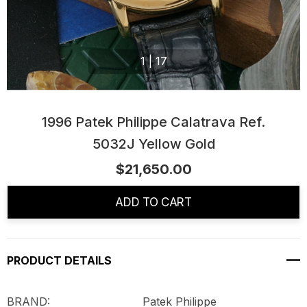
1
|
17
1996 Patek Philippe Calatrava Ref.
5032J Yellow Gold
$21,650.00
Current
Stock:
ADD TO CART
PRODUCT DETAILS
BRAND: Patek Philippe