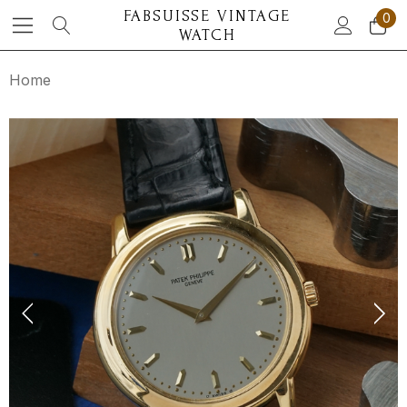
FABSUISSE VINTAGE
0
WATCH
Home