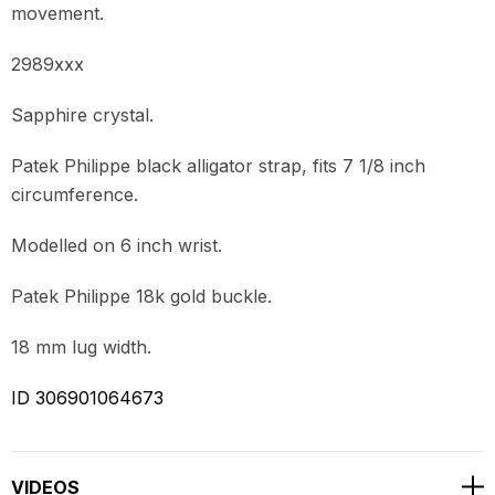
movement.
2989xxx
Sapphire crystal.
Patek Philippe black alligator strap, fits 7 1/8 inch
circumference.
Modelled on 6 inch wrist.
Patek Philippe 18k gold buckle.
18 mm lug width.
ID 306901064673
VIDEOS