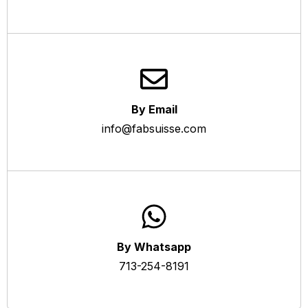
By Email
info@fabsuisse.com
By Whatsapp
713-254-8191