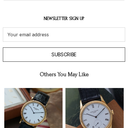
NEWSLETTER SIGN UP
Email
Address
SUBSCRIBE
Others You May Like