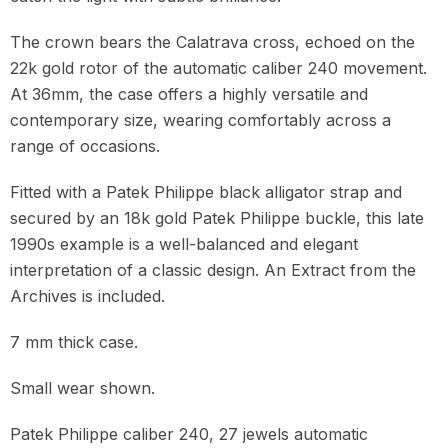
The crown bears the Calatrava cross, echoed on the
22k gold rotor of the automatic caliber 240 movement.
At 36mm, the case offers a highly versatile and
contemporary size, wearing comfortably across a
range of occasions.
Fitted with a Patek Philippe black alligator strap and
secured by an 18k gold Patek Philippe buckle, this late
1990s example is a well-balanced and elegant
interpretation of a classic design. An Extract from the
Archives is included.
7 mm thick case.
Small wear shown.
Patek Philippe caliber 240, 27 jewels automatic