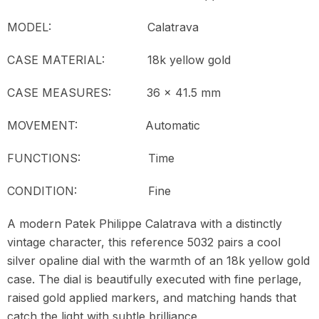
MODEL:
Calatrava
CASE MATERIAL: 18k yellow gold
CASE MEASURES: 36 x 41.5 mm
MOVEMENT:
Automatic
FUNCTIONS: Time
CONDITION:
Fine
A modern Patek Philippe Calatrava with a distinctly
vintage character, this reference 5032 pairs a cool
silver opaline dial with the warmth of an 18k yellow gold
case. The dial is beautifully executed with fine perlage,
raised gold applied markers, and matching hands that
catch the light with subtle brilliance.