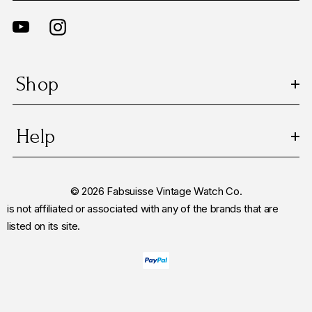
Shop
Help
© 2026 Fabsuisse Vintage Watch Co.
is not affiliated or associated with any of the brands that are
listed on its site.